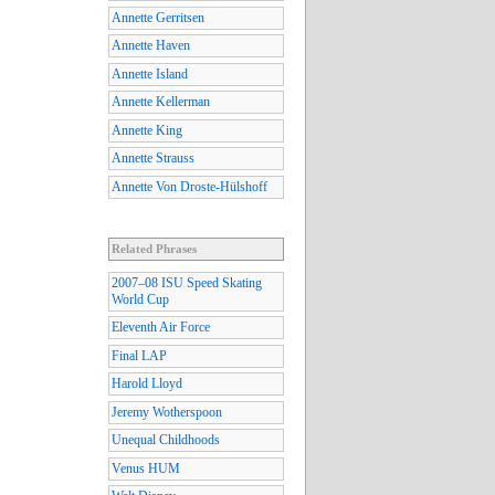
Annette Gerritsen
Annette Haven
Annette Island
Annette Kellerman
Annette King
Annette Strauss
Annette Von Droste-Hülshoff
Related Phrases
2007–08 ISU Speed Skating
World Cup
Eleventh Air Force
Final LAP
Harold Lloyd
Jeremy Wotherspoon
Unequal Childhoods
Venus HUM