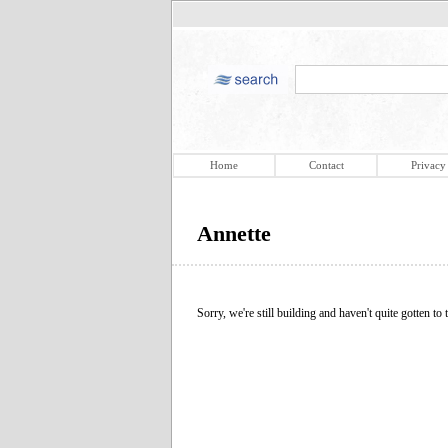
Home
Contact
Privacy
Annette
Sorry, we're still building and haven't quite gotten to t