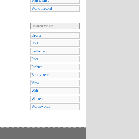
Walt Disney
World Record
Related Words
Droste
DVD
Kellerman
Race
Richter
Runnymede
Vista
Walt
Women
Wordsworth