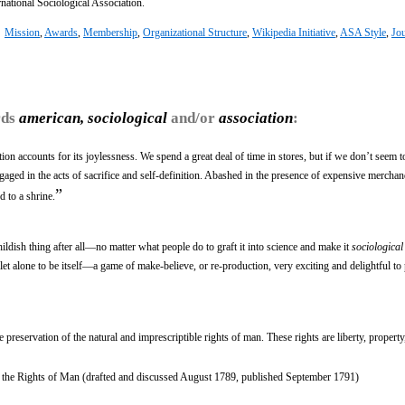
ernational Sociological Association.
:
Mission
,
Awards
,
Membership
,
Organizational Structure
,
Wikipedia Initiative
,
ASA Style
,
Jou
rds
american, sociological
and/or
association
:
on accounts for its joylessness. We spend a great deal of time in stores, but if we don’t seem 
gaged in the acts of sacrifice and self-definition. Abashed in the presence of expensive mercha
”
d to a shrine.
hildish thing after all—no matter what people do to graft it into science and make it
sociological
is let alone to be itself—a game of make-believe, or re-production, very exciting and delightful t
e preservation of the natural and imprescriptible rights of man. These rights are liberty, property
 the Rights of Man (drafted and discussed August 1789, published September 1791)