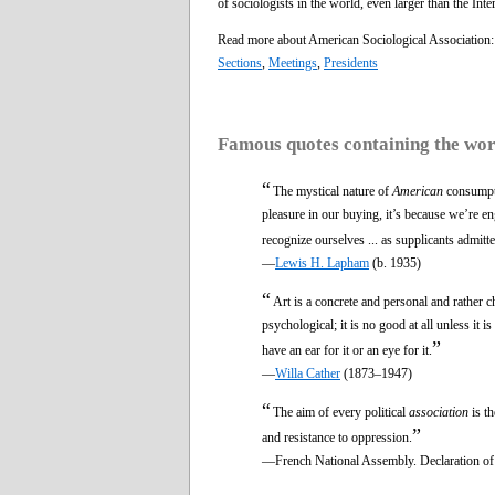
of sociologists in the world, even larger than the Int
Read more about American Sociological Association
Sections
,
Meetings
,
Presidents
Famous quotes containing the wo
“
The mystical nature of
American
consumpti
pleasure in our buying, it’s because we’re en
recognize ourselves ... as supplicants admitte
—
Lewis H. Lapham
(b. 1935)
“
Art is a concrete and personal and rather c
psychological; it is no good at all unless it 
”
have an ear for it or an eye for it.
—
Willa Cather
(1873–1947)
“
The aim of every political
association
is th
”
and resistance to oppression.
—French National Assembly. Declaration of