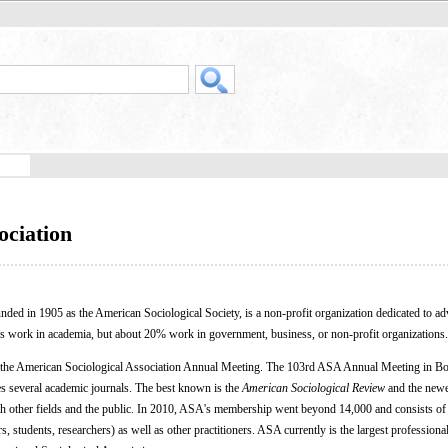
ociation
unded in 1905 as the American Sociological Society, is a non-profit organization dedicated to a
s work in academia, but about 20% work in government, business, or non-profit organizations.
 the American Sociological Association Annual Meeting. The 103rd ASA Annual Meeting in Bo
s several academic journals. The best known is the
American Sociological Review
and the newe
th other fields and the public. In 2010, ASA's membership went beyond 14,000 and consists of
, students, researchers) as well as other practitioners. ASA currently is the largest professiona