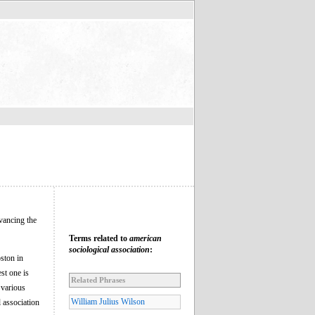
dvancing the
Terms related to
american
sociological association
:
ston in
st one is
Related Phrases
 various
William Julius Wilson
l association