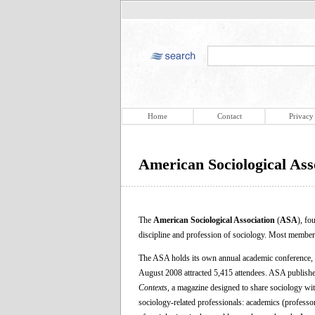
Home
Contact
Privacy
American Sociological Ass
The
American Sociological Association
(
ASA
), fo
discipline and profession of sociology. Most member
The ASA holds its own annual academic conference,
August 2008 attracted 5,415 attendees. ASA publishe
Contexts
, a magazine designed to share sociology wi
sociology-related professionals: academics (professors