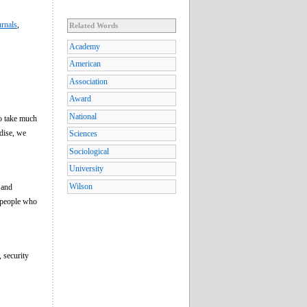
rnals
,
Related Words
Academy
American
Association
Award
National
to take much
ndise, we
Sciences
Sociological
University
Wilson
and
o people who
, security