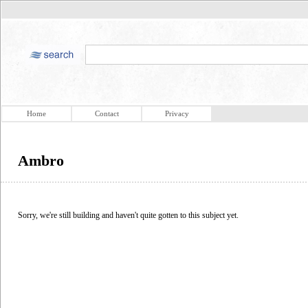
Home
Contact
Privacy
Ambro
Sorry, we're still building and haven't quite gotten to this subject yet.