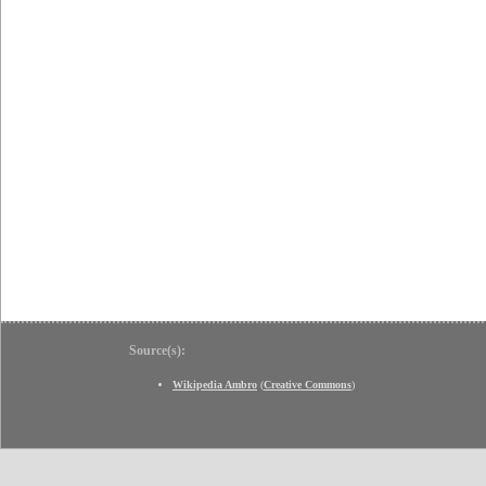
Source(s):
Wikipedia Ambro
(
Creative Commons
)