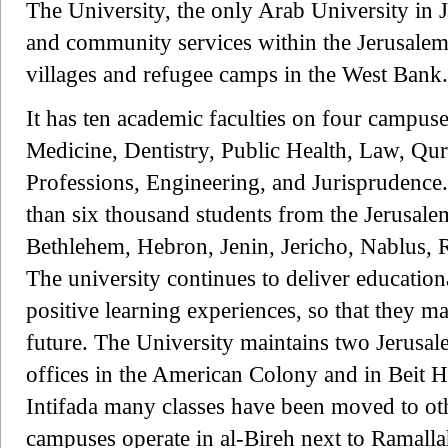
The University, the only Arab University in 
and community services within the Jerusalem
villages and refugee camps in the West Bank.
It has ten academic faculties on four campus
Medicine, Dentistry, Public Health, Law, Qur
Professions, Engineering, and Jurisprudence
than six thousand students from the Jerusalem
Bethlehem, Hebron, Jenin, Jericho, Nablus, 
The university continues to deliver education
positive learning experiences, so that they m
future. The University maintains two Jerusa
offices in the American Colony and in Beit 
Intifada many classes have been moved to ot
campuses operate in al-Bireh next to Ramall