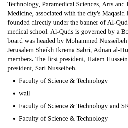
Technology, Paramedical Sciences, Arts and R
Medicine, associated with the city's Maqasid h
founded directly under the banner of Al-Quds 
medical school. Al-Quds is governed by a Bo
board was headed by Mohammed Nusseibeh a
Jerusalem Sheikh Ikrema Sabri, Adnan al-Hus
members. The first president, Hatem Husseini
president, Sari Nusseibeh.
Faculty of Science & Technology
wall
Faculty of Science & Technology and 
Faculty of Science & Technology