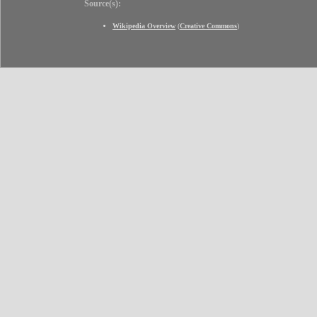
Source(s):
Wikipedia Overview
(
Creative Commons
)