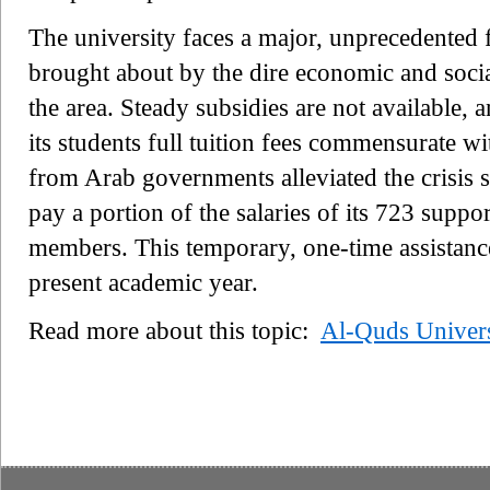
The university faces a major, unprecedented f
brought about by the dire economic and social
the area. Steady subsidies are not available, 
its students full tuition fees commensurate wi
from Arab governments alleviated the crisis 
pay a portion of the salaries of its 723 suppo
members. This temporary, one-time assistance 
present academic year.
Read more about this topic:
Al-Quds Univers