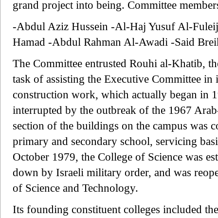
grand project into being. Committee members
-Abdul Aziz Hussein -Al-Haj Yusuf Al-Fulei
Hamad -Abdul Rahman Al-Awadi -Said Breik
The Committee entrusted Rouhi al-Khatib, th
task of assisting the Executive Committee in i
construction work, which actually began in 
interrupted by the outbreak of the 1967 Arab-
section of the buildings on the campus was co
primary and secondary school, servicing basi
October 1979, the College of Science was est
down by Israeli military order, and was reop
of Science and Technology.
Its founding constituent colleges included th