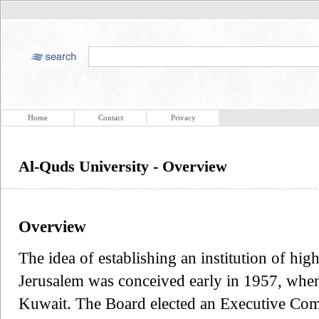
Home
Contact
Privacy
Al-Quds University - Overview
Overview
The idea of establishing an institution of high
Jerusalem was conceived early in 1957, when
Kuwait. The Board elected an Executive Comm