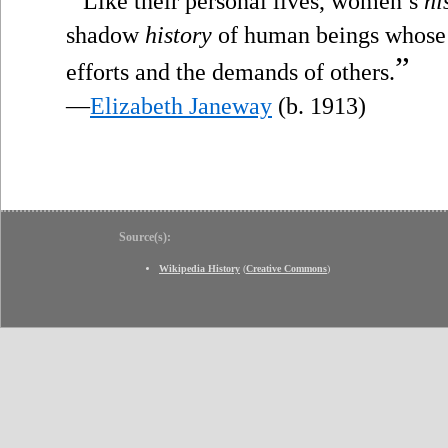
Like their personal lives, women’s
hi
shadow
history
of human beings whose 
”
efforts and the demands of others.
—
Elizabeth Janeway
(b. 1913)
Source(s):
Wikipedia History
(
Creative Commons
)