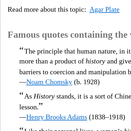
Read more about this topic:
Agar Plate
Famous quotes containing the
“
The principle that human nature, in it
more than a product of
history
and give
barriers to coercion and manipulation 
—
Noam Chomsky
(b. 1928)
“
As
History
stands, it is a sort of Chi
”
lesson.
—
Henry Brooks Adams
(1838–1918)
“