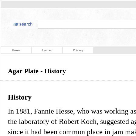
Home
Contact
Privacy
Agar Plate - History
History
In 1881, Fannie Hesse, who was working as 
the laboratory of Robert Koch, suggested ag
since it had been common place in jam mak