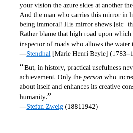
your vision the azure skies at another the
And the man who carries this mirror in h
being immoral! His mirror shews [sic] t
Rather blame that high road upon which th
inspector of roads who allows the water 
—
Stendhal
[Marie Henri Beyle] (1783–
“
But, in history, practical usefulness ne
achievement. Only the
person
who increa
about itself and enhances its creative c
”
humanity.
—
Stefan Zweig
(18811942)