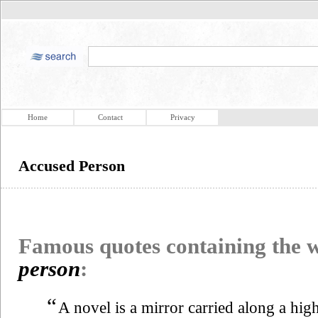
Home
Contact
Privacy
Accused Person
Famous quotes containing the
person
:
“
A novel is a mirror carried along a hig