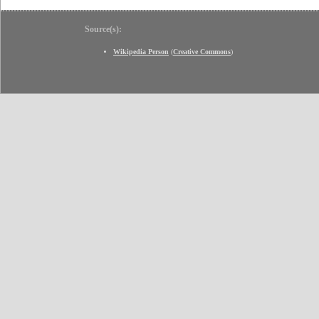
Source(s):
Wikipedia Person
(
Creative Commons
)