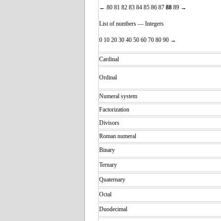
← 80 81 82 83 84 85 86 87
88
89 →
List of numbers — Integers
0 10 20 30 40 50 60 70 80 90 →
Cardinal
Ordinal
Numeral system
Factorization
Divisors
Roman numeral
Binary
Ternary
Quaternary
Octal
Duodecimal