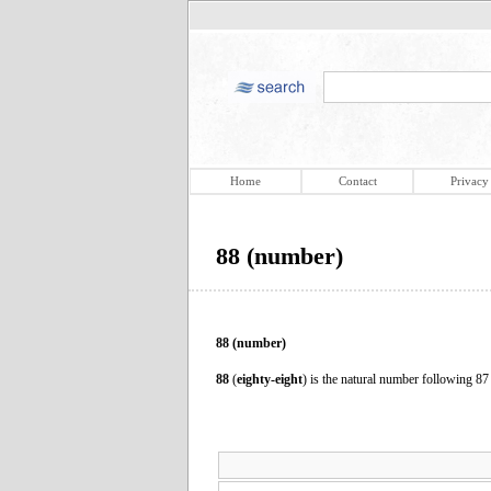
Home
Contact
Privacy
88 (number)
88 (number)
88
(
eighty-eight
) is the natural number following 87