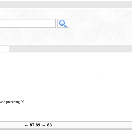
 and preceding 89.
← 87 89 → 88