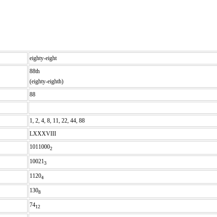
eighty-eight
88th
(eighty-eighth)
88
1, 2, 4, 8, 11, 22, 44, 88
LXXXVIII
1011000
2
10021
3
1120
4
130
8
74
12