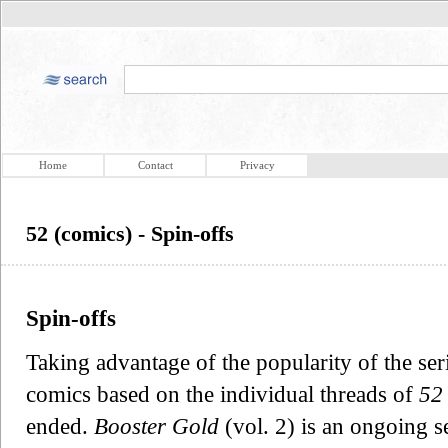
Home
Contact
Privacy
52 (comics) - Spin-offs
Spin-offs
Taking advantage of the popularity of the ser
comics based on the individual threads of
52
ended.
Booster Gold
(vol. 2) is an ongoing s