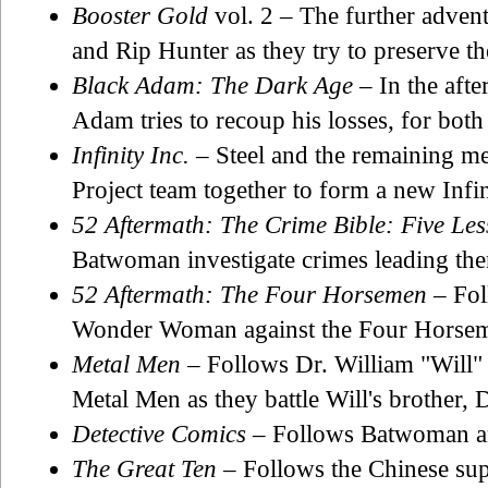
Booster Gold
vol. 2 – The further adven
and Rip Hunter as they try to preserve th
Black Adam: The Dark Age
– In the aft
Adam tries to recoup his losses, for both
Infinity Inc.
– Steel and the remaining m
Project team together to form a new Infin
52 Aftermath: The Crime Bible: Five Les
Batwoman investigate crimes leading the
52 Aftermath: The Four Horsemen
– Fol
Wonder Woman against the Four Horsem
Metal Men
– Follows Dr. William "Will"
Metal Men as they battle Will's brother,
Detective Comics
– Follows Batwoman an
The Great Ten
– Follows the Chinese su