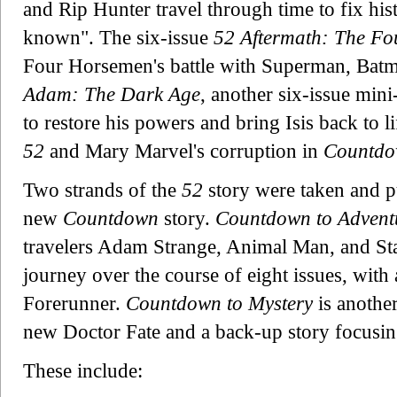
and Rip Hunter travel through time to fix his
known". The six-issue
52 Aftermath: The F
Four Horsemen's battle with Superman, Ba
Adam: The Dark Age
, another six-issue min
to restore his powers and bring Isis back to li
52
and Mary Marvel's corruption in
Countd
Two strands of the
52
story were taken and p
new
Countdown
story.
Countdown to Advent
travelers Adam Strange, Animal Man, and Starf
journey over the course of eight issues, with
Forerunner.
Countdown to Mystery
is another
new Doctor Fate and a back-up story focusin
These include: