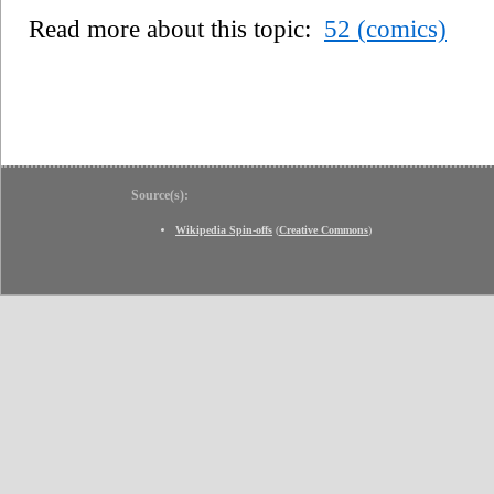
Read more about this topic:
52 (comics)
Source(s):
Wikipedia Spin-offs
(
Creative Commons
)