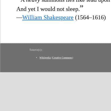
”
And yet I would not sleep.
—
William Shakespeare
(1564–1616)
Source(s):
Wikipedia
(
Creative Commons
)