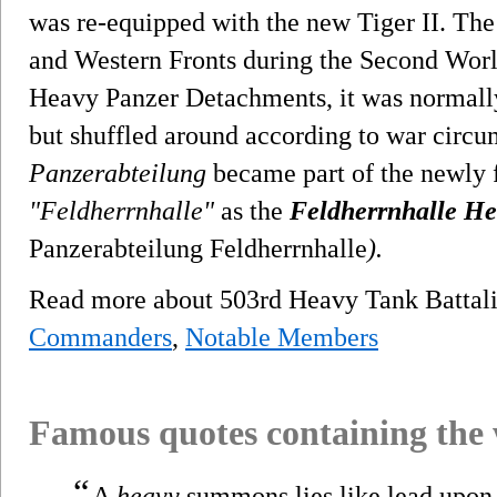
was re-equipped with the new Tiger II. The
and Western Fronts during the Second Wor
Heavy Panzer Detachments, it was normally 
but shuffled around according to war circu
Panzerabteilung
became part of the newly
"Feldherrnhalle"
as the
Feldherrnhalle He
Panzerabteilung Feldherrnhalle
).
Read more about 503rd Heavy Tank Batta
Commanders
,
Notable Members
Famous quotes containing the
“
A
heavy
summons lies like lead upon