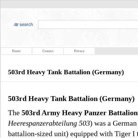
Home
Contact
Privacy
503rd Heavy Tank Battalion (Germany)
503rd Heavy Tank Battalion (Germany)
The
503rd Army Heavy Panzer Battalion
Heerespanzerabteilung 503
) was a German
battalion-sized unit) equipped with Tiger I 