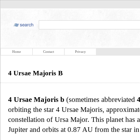
Home
Contact
Privacy
4 Ursae Majoris B
4 Ursae Majoris b
(sometimes abbreviated
orbiting the star 4 Ursae Majoris, approximat
constellation of Ursa Major. This planet has
Jupiter and orbits at 0.87 AU from the star in