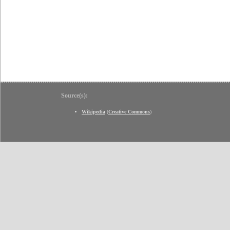
Source(s):
Wikipedia
(
Creative Commons
)