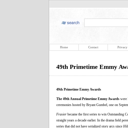
Home
Contact
Privacy
49th Primetime Emmy Aw
49th Primetime Emmy Awards
The 49th Annual Primetime Emmy Awards
were h
ceremonies hosted by Bryant Gumbel, one on Septem
Frasier
became the first series to win Outstanding C
straight years a decade earlier. In the drama field pe
series that did not have serialized story arcs since
Hil