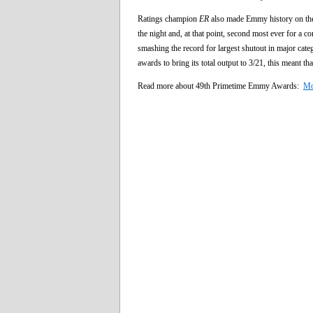
Ratings champion
ER
also made Emmy history on the 
the night and, at that point, second most ever for a c
smashing the record for largest shutout in major cate
awards to bring its total output to 3/21, this meant th
Read more about 49th Primetime Emmy Awards:
Mo