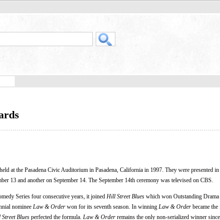
ards
eld at the Pasadena Civic Auditorium in Pasadena, California in 1997. They were presented in
ber 13 and another on September 14. The September 14th ceremony was televised on CBS.
omedy Series four consecutive years, it joined
Hill Street Blues
which won Outstanding Drama S
rennial nominee
Law & Order
won for its seventh season. In winning
Law & Order
became the 
l Street Blues
perfected the formula.
Law & Order
remains the only non-serialized winner sinc