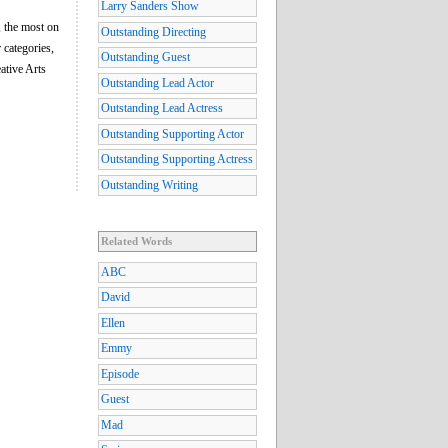
Larry Sanders Show
 the most on
Outstanding Directing
 categories,
Outstanding Guest
eative Arts
Outstanding Lead Actor
Outstanding Lead Actress
Outstanding Supporting Actor
Outstanding Supporting Actress
Outstanding Writing
Related Words
ABC
David
Ellen
Emmy
Episode
Guest
Mad