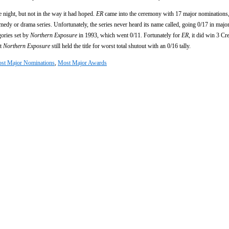
night, but not in the way it had hoped.
ER
came into the ceremony with 17 major nominations,
omedy or drama series. Unfortunately, the series never heard its name called, going 0/17 in major
gories set by
Northern Exposure
in 1993, which went 0/11. Fortunately for
ER
, it did win 3 Cr
at
Northern Exposure
still held the title for worst total shutout with an 0/16 tally.
st Major Nominations
,
Most Major Awards