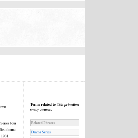
Terms related to
49th primetime
 two
emmy awards
:
Related Phrases
eries four
first drama
Drama Series
e 1981.