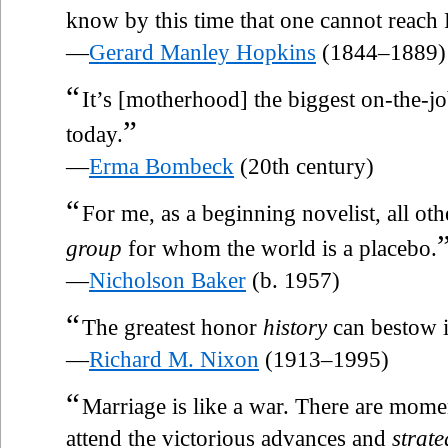
know by this time that one cannot reach
—
Gerard Manley Hopkins
(1844–1889)
“
It’s [motherhood] the biggest on-the-j
”
today.
—
Erma Bombeck
(20th century)
“
For me, as a beginning novelist, all oth
group
for whom the world is a placebo.
—
Nicholson Baker
(b. 1957)
“
The greatest honor
history
can bestow i
—
Richard M. Nixon
(1913–1995)
“
Marriage is like a war. There are momen
attend the victorious advances and
strate