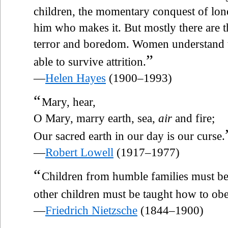
children, the momentary conquest of lonel
him who makes it. But mostly there are th
terror and boredom. Women understand th
”
able to survive attrition.
—
Helen Hayes
(1900–1993)
“
Mary, hear,
O Mary, marry earth, sea,
air
and fire;
Our sacred earth in our day is our curse.
—
Robert Lowell
(1917–1977)
“
Children from humble families must b
other children must be taught how to obe
—
Friedrich Nietzsche
(1844–1900)