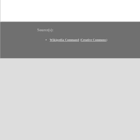
Source(s):
Wikipedia Command
(
Creative Commons
)