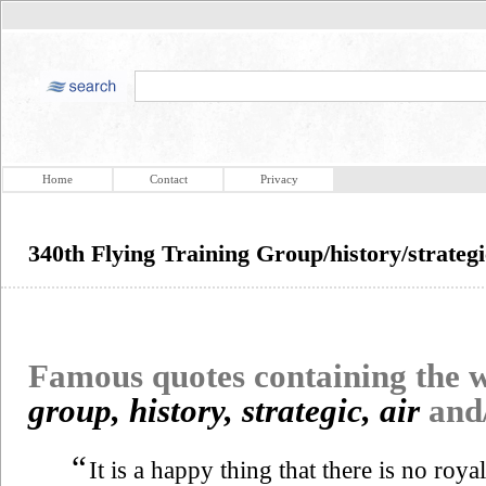
Home
Contact
Privacy
340th Flying Training Group/history/strate
Famous quotes containing the
group, history, strategic, air
and
“
It is a happy thing that there is no roy