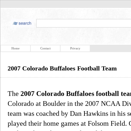
Home
Contact
Privacy
2007 Colorado Buffaloes Football Team
The
2007 Colorado Buffaloes football te
Colorado at Boulder in the 2007 NCAA Divi
team was coached by Dan Hawkins in his s
played their home games at Folsom Field. C