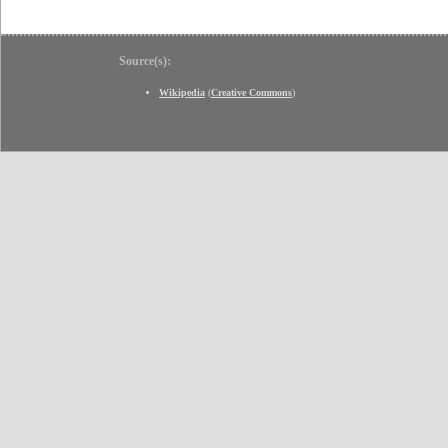
Source(s):
Wikipedia
(
Creative Commons
)