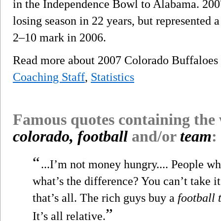
in the Independence Bowl to Alabama. 2007
losing season in 22 years, but represented 
2–10 mark in 2006.
Read more about 2007 Colorado Buffaloes
Coaching Staff
,
Statistics
Famous quotes containing the
colorado, football
and/or
team
:
“
...I’m not money hungry.... People who
what’s the difference? You can’t take it
that’s all. The rich guys buy a
football
”
It’s all relative.