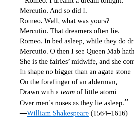
Romeo. I dreamt a dream tonight.
Mercutio. And so did I.
Romeo. Well, what was yours?
Mercutio. That dreamers often lie.
Romeo. In bed asleep, while they do dr
Mercutio. O then I see Queen Mab hath
She is the fairies’ midwife, and she co
In shape no bigger than an agate stone
On the forefinger of an alderman,
Drawn with a
team
of little atomi
”
Over men’s noses as they lie asleep.
—
William Shakespeare
(1564–1616)