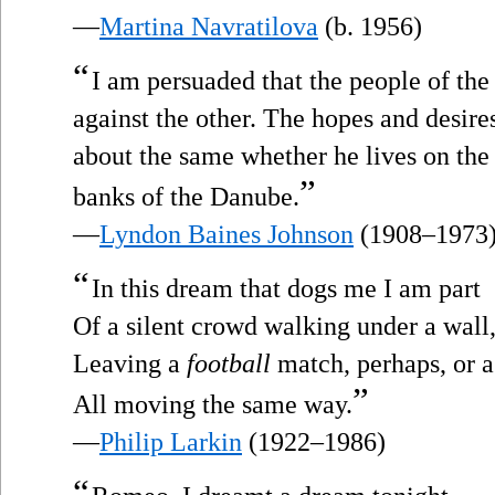
—
Martina Navratilova
(b. 1956)
“
I am persuaded that the people of th
against the other. The hopes and desires
about the same whether he lives on the
”
banks of the Danube.
—
Lyndon Baines Johnson
(1908–1973
“
In this dream that dogs me I am part
Of a silent crowd walking under a wall
Leaving a
football
match, perhaps, or a 
”
All moving the same way.
—
Philip Larkin
(1922–1986)
“