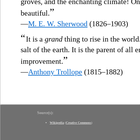
groves, and the enchanting climate! One
”
beautiful.
—
M. E. W. Sherwood
(1826–1903)
“
It is a
grand
thing to rise in the world
salt of the earth. It is the parent of all 
”
improvement.
—
Anthony Trollope
(1815–1882)
Source(s):
Wikipedia
(
Creative Commons
)