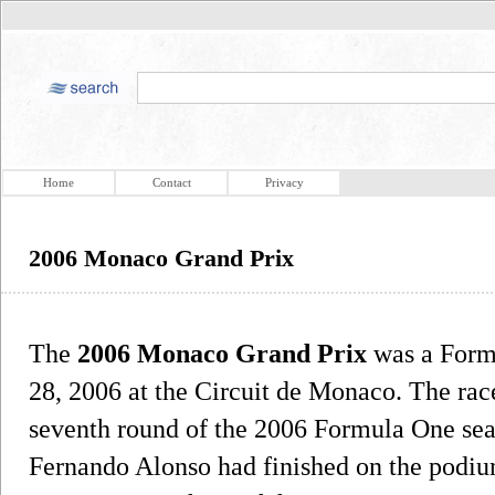
Home
Contact
Privacy
2006 Monaco Grand Prix
The
2006 Monaco Grand Prix
was a Form
28, 2006 at the Circuit de Monaco. The race
seventh round of the 2006 Formula One seaso
Fernando Alonso had finished on the podium