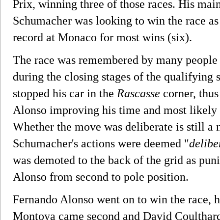
Prix, winning three of those races. His ma
Schumacher was looking to win the race as 
record at Monaco for most wins (six).
The race was remembered by many people 
during the closing stages of the qualifying 
stopped his car in the
Rascasse
corner, thus
Alonso improving his time and most likely
Whether the move was deliberate is still a m
Schumacher's actions were deemed "
delibe
was demoted to the back of the grid as pun
Alonso from second to pole position.
Fernando Alonso went on to win the race, h
Montoya came second and David Coulthard 