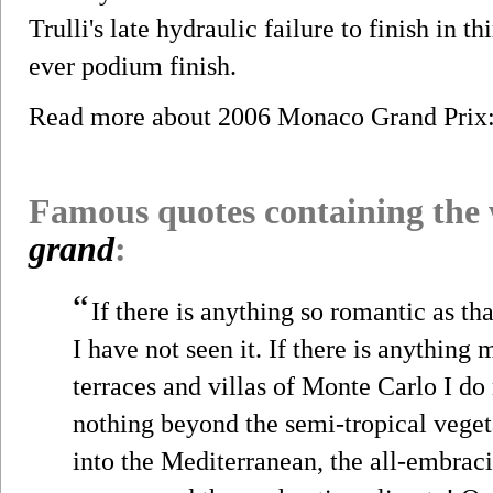
Trulli's late hydraulic failure to finish in t
ever podium finish.
Read more about 2006 Monaco Grand Pri
Famous quotes containing the
grand
:
“
If there is anything so romantic as th
I have not seen it. If there is anything
terraces and villas of Monte Carlo I do
nothing beyond the semi-tropical veget
into the Mediterranean, the all-embraci