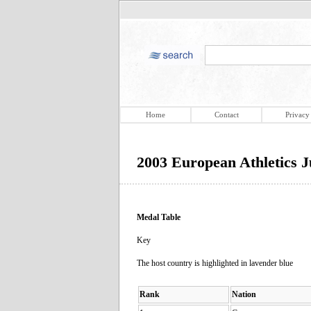
Home
Contact
Privacy
2003 European Athletics 
Medal Table
Key
The host country is highlighted in lavender blue
Rank
Nation