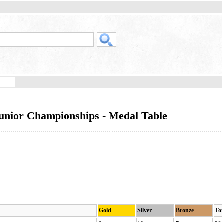
Junior Championships - Medal Table
Gold
Silver
Bronze
To