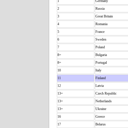
1
Germany
2
Russia
3
Great Britain
4
Romania
5
France
6
Sweden
7
Poland
8=
Bulgaria
8=
Portugal
10
Italy
11
Finland
12
Latvia
13=
Czech Republic
13=
Netherlands
13=
Ukraine
16
Greece
17
Belarus