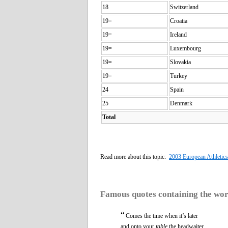
18
Switzerland
19=
Croatia
19=
Ireland
19=
Luxembourg
19=
Slovakia
19=
Turkey
24
Spain
25
Denmark
Total
Read more about this topic:
2003 European Athletic
Famous quotes containing the wo
“
Comes the time when it’s later
and onto your
table
the headwaiter