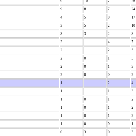
9
10
7
26
9
8
7
24
4
5
8
17
3
5
2
10
3
3
2
8
2
1
4
7
2
1
2
5
2
0
1
3
2
0
1
3
2
0
0
2
1
1
2
4
1
1
1
3
1
0
1
2
1
0
1
2
1
0
1
2
1
0
0
1
0
3
0
3