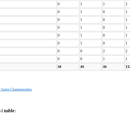
0
1
1
2
0
1
0
1
0
1
0
1
0
1
0
1
0
1
0
1
0
1
0
1
0
0
2
2
0
0
1
1
44
44
44
13
s Junior Championships
rd
table
: