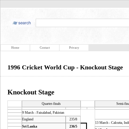
Home
Contact
Privacy
1996 Cricket World Cup - Knockout Stage
Knockout Stage
Quarter-finals
Semi-fin
9 March - Faisalabad, Pakistan
England
235/8
13 March - Calcutta, Ind
Sri Lanka
236/5