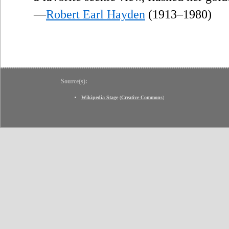
—
Robert Earl Hayden
(1913–1980)
Source(s):
Wikipedia Stage
(
Creative Commons
)