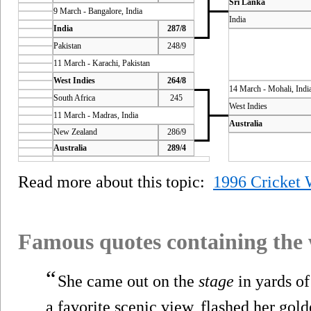
Sri Lanka
9 March - Bangalore, India
India
India
287/8
Pakistan
248/9
11 March - Karachi, Pakistan
West Indies
264/8
14 March - Mohali, Indi
South Africa
245
West Indies
11 March - Madras, India
Australia
New Zealand
286/9
Australia
289/4
Read more about this topic:
1996 Cricket 
Famous quotes containing the
“
She came out on the
stage
in yards of
a favorite scenic view, flashed her gol