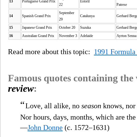
13
Portuguese Grand Prix
Estoril
22
Patrese
September
14
Spanish Grand Prix
Catalunya
Gerhard Berg
29
15
Japanese Grand Prix
October 20
Suzuka
Gerhard Berg
16
Australian Grand Prix
November 3
Adelaide
Ayrton Senna
Read more about this topic:
1991 Formula
Famous quotes containing the
review
:
“
Love, all alike, no
season
knows, nor 
Nor hours, days, months, which are the 
—
John Donne
(c. 1572–1631)