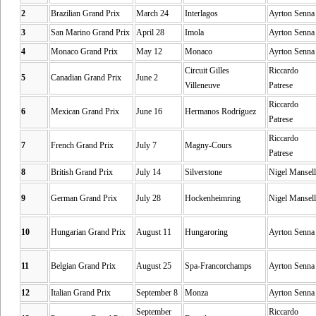
2
Brazilian Grand Prix
March 24
Interlagos
Ayrton Senna
3
San Marino Grand Prix
April 28
Imola
Ayrton Senna
4
Monaco Grand Prix
May 12
Monaco
Ayrton Senna
Circuit Gilles
Riccardo
5
Canadian Grand Prix
June 2
Villeneuve
Patrese
Riccardo
6
Mexican Grand Prix
June 16
Hermanos Rodríguez
Patrese
Riccardo
7
French Grand Prix
July 7
Magny-Cours
Patrese
8
British Grand Prix
July 14
Silverstone
Nigel Mansell
9
German Grand Prix
July 28
Hockenheimring
Nigel Mansell
10
Hungarian Grand Prix
August 11
Hungaroring
Ayrton Senna
11
Belgian Grand Prix
August 25
Spa-Francorchamps
Ayrton Senna
12
Italian Grand Prix
September 8
Monza
Ayrton Senna
September
Riccardo