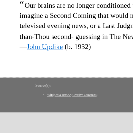
“
Our brains are no longer conditioned
imagine a Second Coming that would no
televised evening news, or a Last Judgm
than-Thou second- guessing in The N
—
John Updike
(b. 1932)
Source(s):
Wikipedia Review
(
Creative Commons
)