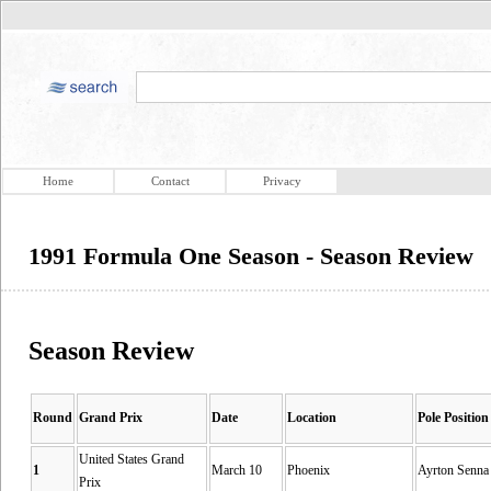
Home
Contact
Privacy
1991 Formula One Season - Season Review
Season Review
Round
Grand Prix
Date
Location
Pole Position
United States Grand
1
March 10
Phoenix
Ayrton Senna
Prix