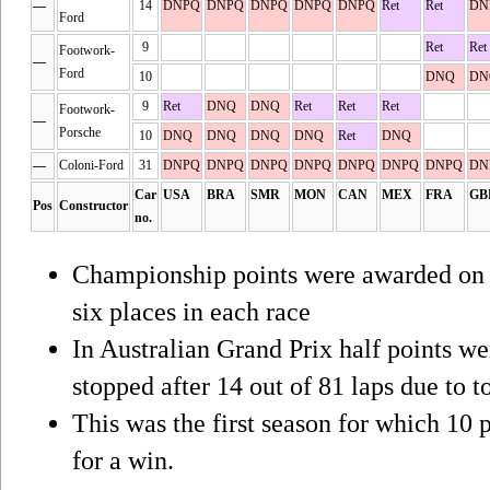
—
14
DNPQ
DNPQ
DNPQ
DNPQ
DNPQ
Ret
Ret
DN
Ford
9
Ret
Ret
Footwork-
—
Ford
10
DNQ
DN
9
Ret
DNQ
DNQ
Ret
Ret
Ret
Footwork-
—
Porsche
10
DNQ
DNQ
DNQ
DNQ
Ret
DNQ
—
Coloni-Ford
31
DNPQ
DNPQ
DNPQ
DNPQ
DNPQ
DNPQ
DNPQ
DN
Car
USA
BRA
SMR
MON
CAN
MEX
FRA
GB
Pos
Constructor
no.
Championship points were awarded on a 
six places in each race
In Australian Grand Prix half points w
stopped after 14 out of 81 laps due to to
This was the first season for which 10 
for a win.