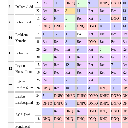
21
Ret
11
DNPQ
6
9
DNPQ
DNPQ
10
8
Dallara-Judd
22
Ret
Ret
3
11
Ret
Ret
Ret
13
11
Ret
9
5
Ret
Ret
9
DNQ
12
9
Lotus-Judd
12
DNQ
DNQ
6
DNQ
DNQ
10
10
14
7
11
12
11
EX
Ret
Ret
Ret
Ret
Brabham-
10
Yamaha
8
Ret
Ret
8
Ret
DNQ
Ret
Ret
Ret
29
Ret
Ret
Ret
9
Ret
6
Ret
Ret
11
Lola-Ford
30
6
Ret
Ret
Ret
Ret
Ret
Ret
Ret
15
Ret
Ret
12
Ret
Ret
Ret
7
Ret
Leyton
12
House-Ilmor
16
Ret
Ret
Ret
Ret
Ret
Ret
Ret
Ret
25
Ret
10
7
7
Ret
8
12
Ret
Ligier-
—
Lamborghini
26
DNQ
Ret
10
10
8
DNQ
11
DN
34
7
DNPQ
DNPQ
DNPQ
DNPQ
DNPQ
DNPQ
DN
Lambo-
—
Lamborghini
35
DNPQ
DNPQ
9
DNPQ
DNPQ
DNPQ
DNPQ
DN
17
8
Ret
DNQ
Ret
DNQ
DNQ
DNQ
DN
—
AGS-Ford
18
DNQ
DNQ
DNQ
DNQ
DNQ
DNQ
DNQ
DN
Fondmetal-