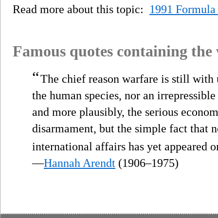
Read more about this topic:
1991 Formula
Famous quotes containing the
“
The chief reason warfare is still with 
the human species, nor an irrepressible 
and more plausibly, the serious econom
disarmament, but the simple fact that no
international affairs has yet appeared o
—
Hannah Arendt
(1906–1975)