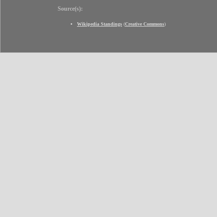
Source(s):
Wikipedia Standings
(
Creative Commons
)