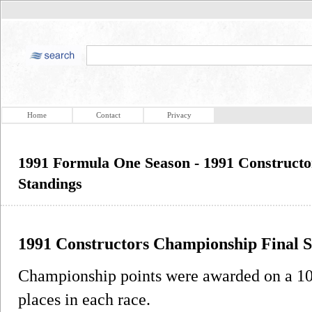
Home
Contact
Privacy
1991 Formula One Season - 1991 Constructo
Standings
1991 Constructors Championship Final S
Championship points were awarded on a 10-6
places in each race.