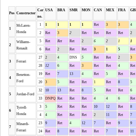
Car
USA
BRA
SMR
MON
CAN
MEX
FRA
GB
Pos
Constructor
no.
1
1
1
1
1
Ret
3
3
4
McLaren-
1
Honda
2
Ret
3
2
Ret
Ret
Ret
Ret
2
5
Ret
Ret
Ret
2
6
2
1
1
Williams-
2
Renault
6
Ret
2
Ret
Ret
3
1
5
Ret
27
2
4
DNS
5
Ret
Ret
2
3
3
Ferrari
28
12
6
Ret
3
Ret
Ret
4
Ret
19
Ret
7
13
4
Ret
5
Ret
Ret
Benetton-
4
Ford
20
3
5
Ret
Ret
1
Ret
8
5
32
10
13
Ret
8
5
Ret
Ret
6
5
Jordan-Ford
33
DNPQ
Ret
Ret
Ret
4
4
6
Ret
3
5
Ret
Ret
Ret
10
12
Ret
8
Tyrrell-
6
Honda
4
4
Ret
Ret
Ret
2
11
Ret
7
23
9
Ret
4
12
7
Ret
9
9
Minardi-
7
Ferrari
24
Ret
8
Ret
Ret
Ret
7
Ret
11