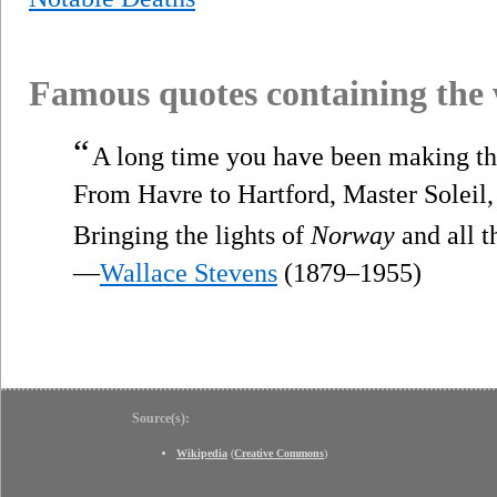
Famous quotes containing the
“
A long time you have been making th
From Havre to Hartford, Master Soleil,
Bringing the lights of
Norway
and all t
—
Wallace Stevens
(1879–1955)
Source(s):
Wikipedia
(
Creative Commons
)