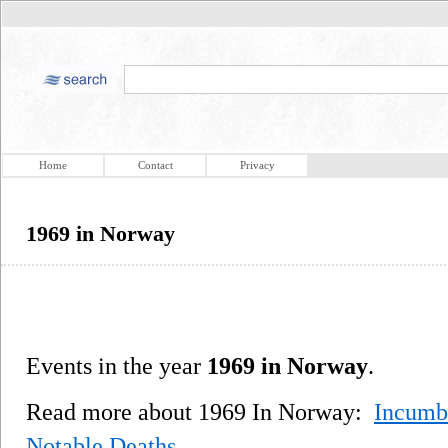
Home
Contact
Privacy
1969 in Norway
Events in the year
1969 in Norway
.
Read more about 1969 In Norway:
Incumb
Notable Deaths