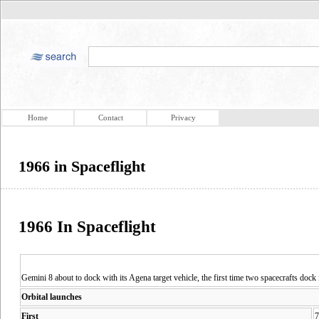
Home
Contact
Privacy
1966 in Spaceflight
1966 In Spaceflight
Gemini 8 about to dock with its Agena target vehicle, the first time two spacecrafts dock i
Orbital launches
First
7