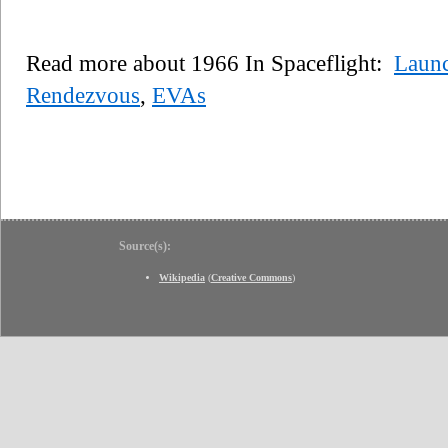
Read more about 1966 In Spaceflight:
Laun
Rendezvous
,
EVAs
Source(s):
Wikipedia
(
Creative Commons
)