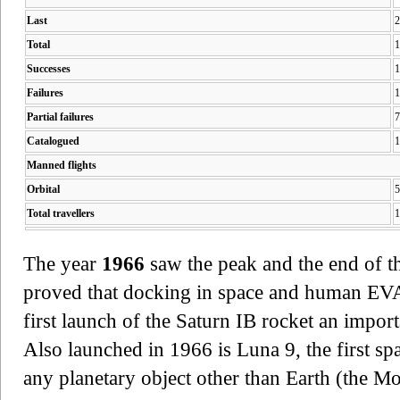
Last
2
Total
1
Successes
1
Failures
1
Partial failures
7
Catalogued
1
Manned flights
Orbital
5
Total travellers
1
The year
1966
saw the peak and the end of 
proved that docking in space and human EVA'
first launch of the Saturn IB rocket an impor
Also launched in 1966 is Luna 9, the first sp
any planetary object other than Earth (the M