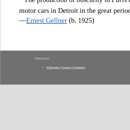
motor cars in Detroit in the great peri
—
Ernest Gellner
(b. 1925)
Source(s):
Wikipedia
(
Creative Commons
)