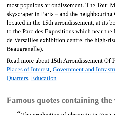
most populous arrondissement. The Tour Mo
skyscraper in Paris – and the neighbouring
located in the 15th arrondissement, at its b
to the Parc des Expositions which near the 
de Versailles exhibition centre, the high-ris
Beaugrenelle).
Read more about 15th Arrondissement Of 
Places of Interest
,
Government and Infrastr
Quarters
,
Education
Famous quotes containing the
“
The production of obscurity in
Paris
c