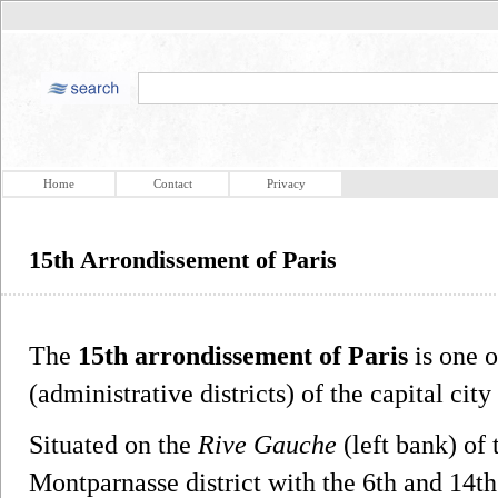
Home
Contact
Privacy
15th Arrondissement of Paris
The
15th arrondissement of Paris
is one o
(administrative districts) of the capital city
Situated on the
Rive Gauche
(left bank) of 
Montparnasse district with the 6th and 14th 