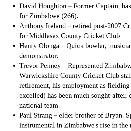
David Houghton – Former Captain, has t
for Zimbabwe (266).
Anthony Ireland – retired post-2007 Cr
for Middlesex County Cricket Club
Henry Olonga – Quick bowler, musicia
demonstrator.
Trevor Penney – Represented Zimbabw
Warwickshire County Cricket Club stal
retirement, his employment as fielding
excelled) has been much sought-after, c
national team.
Paul Strang – elder brother of Bryan. S
instrumental in Zimbabwe's rise in the 