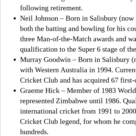
following retirement.
Neil Johnson – Born in Salisbury (now 
both the batting and bowling for his 
three Man-of-the-Match awards and was
qualification to the Super 6 stage of th
Murray Goodwin – Born in Salisbury (n
with Western Australia in 1994. Curren
Cricket Club and has acquired 67 first-
Graeme Hick – Member of 1983 World
represented Zimbabwe until 1986. Qual
international cricket from 1991 to 200
Cricket Club legend, for whom he compi
hundreds.