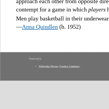
approach each other from opposite direc
contempt for a game in which
players
h
Men play basketball in their underwear
—
Anna Quindlen
(b. 1952)
Source(s):
Wikipedia Players
(
Creative Commons
)