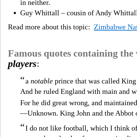
in neither.
Guy Whittall – cousin of Andy Whittall
Read more about this topic:
Zimbabwe Nat
Famous quotes containing the
players
:
“
a
notable
prince that was called King
And he ruled England with main and w
For he did great wrong, and maintained l
—Unknown. King John and the Abbot of
“
I do not like football, which I think 