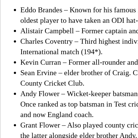
Eddo Brandes – Known for his famous i
oldest player to have taken an ODI hat-
Alistair Campbell – Former captain an
Charles Coventry – Third highest indiv
International match (194*).
Kevin Curran – Former all-rounder a
Sean Ervine – elder brother of Craig. 
County Cricket Club.
Andy Flower – Wicket-keeper batsman 
Once ranked as top batsman in Test cri
and now England coach.
Grant Flower – Also played county cric
the latter alongside elder brother And