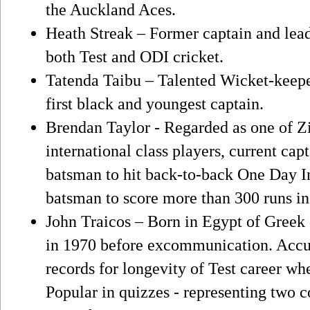
the Auckland Aces.
Heath Streak – Former captain and lea
both Test and ODI cricket.
Tatenda Taibu – Talented Wicket-keep
first black and youngest captain.
Brendan Taylor - Regarded as one of Z
international class players, current ca
batsman to hit back-to-back One Day Int
batsman to score more than 300 runs in
John Traicos – Born in Egypt of Greek 
in 1970 before excommunication. Accu
records for longevity of Test career 
Popular in quizzes - representing two c