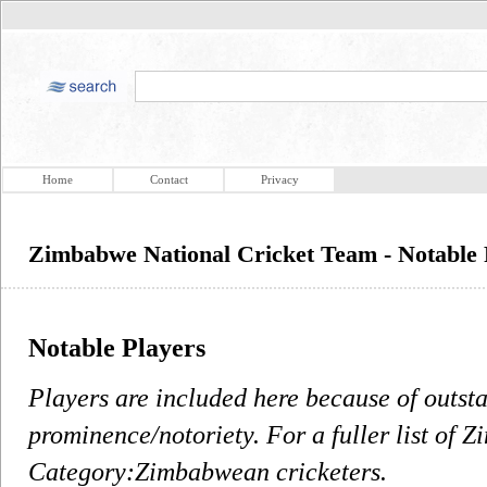
Home
Contact
Privacy
Zimbabwe National Cricket Team - Notable 
Notable Players
Players are included here because of outst
prominence/notoriety. For a fuller list of 
Category:Zimbabwean cricketers.