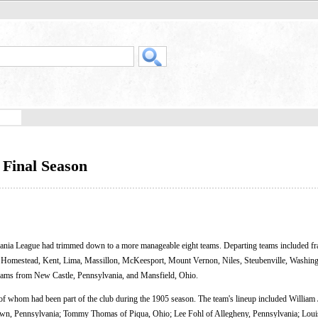
Final Season
vania League had trimmed down to a more manageable eight teams. Departing teams included fr
, Homestead, Kent, Lima, Massillon, McKeesport, Mount Vernon, Niles, Steubenville, Washing
 teams from New Castle, Pennsylvania, and Mansfield, Ohio.
f whom had been part of the club during the 1905 season. The team's lineup included William
wn, Pennsylvania; Tommy Thomas of Piqua, Ohio; Lee Fohl of Allegheny, Pennsylvania; Louis