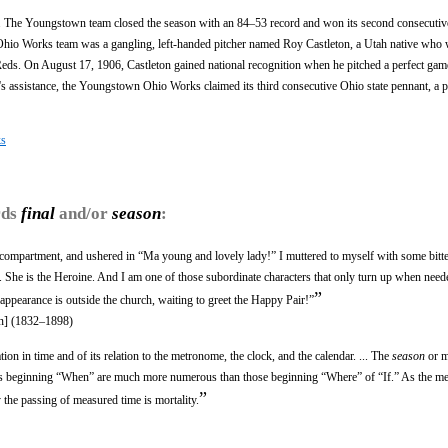
d. The Youngstown team closed the season with an 84–53 record and won its second consecuti
Ohio Works team was a gangling, left-handed pitcher named Roy Castleton, a Utah native who 
eds. On August 17, 1906, Castleton gained national recognition when he pitched a perfect gam
's assistance, the Youngstown Ohio Works claimed its third consecutive Ohio state pennant, a pr
ks
rds
final
and/or
season
:
 compartment, and ushered in “Ma young and lovely lady!” I muttered to myself with some bitt
 I. She is the Heroine. And I am one of those subordinate characters that only turn up when need
”
appearance is outside the church, waiting to greet the Happy Pair!”
n] (1832–1898)
ion in time and of its relation to the metronome, the clock, and the calendar. ... The
season
or m
Poems beginning “When” are much more numerous than those beginning “Where” of “If.” As the met
”
 the passing of measured time is mortality.