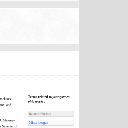
Terms related to
youngstown
anchises
ohio works
:
ton, and
Related Phrases
 J. Maloney
Minor League
 Schettler of