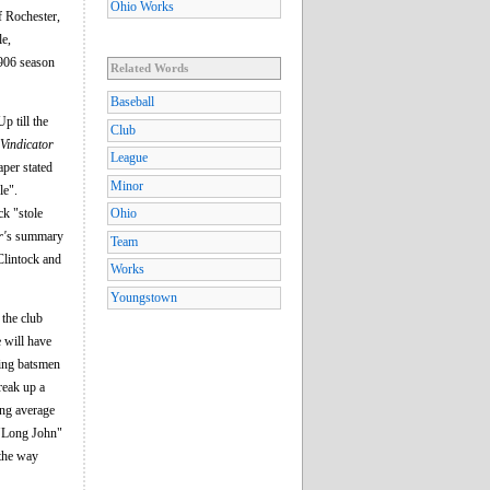
Ohio Works
f Rochester,
le,
1906 season
Related Words
Baseball
p till the
Club
Vindicator
League
per stated
Minor
le".
ck "stole
Ohio
r'
s summary
Team
cClintock and
Works
Youngstown
 the club
 will have
sing batsmen
break up a
ing average
 "Long John"
 the way