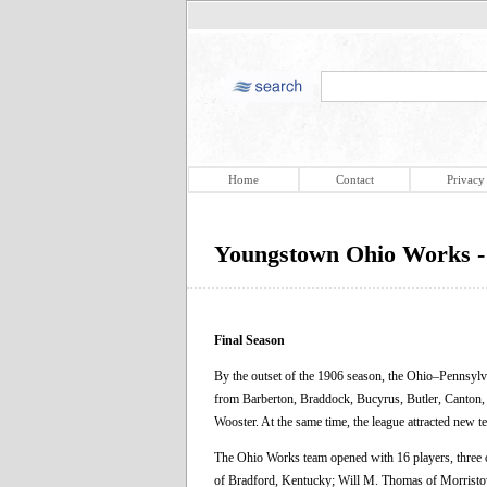
Home
Contact
Privacy
Youngstown Ohio Works - 
Final Season
By the outset of the 1906 season, the Ohio–Pennsyl
from Barberton, Braddock, Bucyrus, Butler, Canton
Wooster. At the same time, the league attracted new
The Ohio Works team opened with 16 players, three o
of Bradford, Kentucky; Will M. Thomas of Morristo