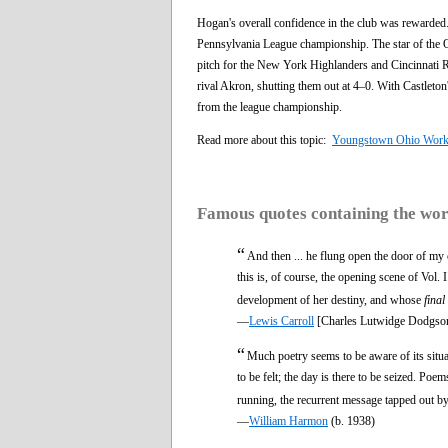
Hogan's overall confidence in the club was rewarde
Pennsylvania League championship. The star of the 
pitch for the New York Highlanders and Cincinnati R
rival Akron, shutting them out at 4–0. With Castleton
from the league championship.
Read more about this topic:
Youngstown Ohio Wor
Famous quotes containing the wo
“
And then ... he flung open the door of my
this is, of course, the opening scene of Vol.
development of her destiny, and whose
final
—
Lewis Carroll
[Charles Lutwidge Dodgso
“
Much poetry seems to be aware of its situat
to be felt; the day is there to be seized. 
running, the recurrent message tapped out by
—
William Harmon
(b. 1938)