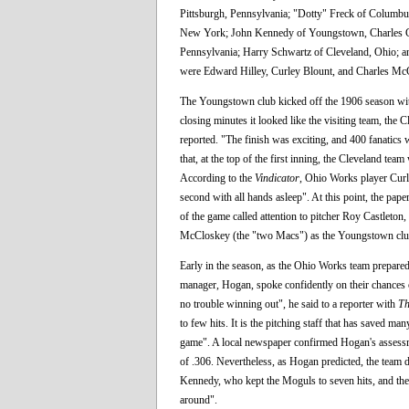
Pittsburgh, Pennsylvania; "Dotty" Freck of Columbu
New York; John Kennedy of Youngstown, Charles Crou
Pennsylvania; Harry Schwartz of Cleveland, Ohio; a
were Edward Hilley, Curley Blount, and Charles Mc
The Youngstown club kicked off the 1906 season with 
closing minutes it looked like the visiting team, the 
reported. "The finish was exciting, and 400 fanatic
that, at the top of the first inning, the Cleveland t
According to the
Vindicator
, Ohio Works player Curle
second with all hands asleep". At this point, the p
of the game called attention to pitcher Roy Castleton,
McCloskey (the "two Macs") as the Youngstown club's
Early in the season, as the Ohio Works team prepared
manager, Hogan, spoke confidently on their chances o
no trouble winning out", he said to a reporter with
Th
to few hits. It is the pitching staff that has saved ma
game". A local newspaper confirmed Hogan's assessme
of .306. Nevertheless, as Hogan predicted, the team 
Kennedy, who kept the Moguls to seven hits, and the 
around".