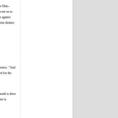
ve Ohio–
went on to
e against
ize distinct
erness. “And
ed for the
onth is there
er is