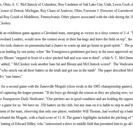
s, Ohio; A. C. McClintock of Columbus; Roy Castleton of Salt Lake City, Utah; Lewis Groh o
se of Detroit, Michigan; Roy Chase of Andover, Ohio; Forrester J. Dressner of Garrettsvil
nd Roy Gould of Middlesex, Pennsylvania. Other players associated with the club during the 
Closkey.
an exhibition game against a Cleveland team, emerging as victors in a close contest of 3–4. "U
Cleveland Leaders, would stow the contest away in their bat-bags and leave the field on top", the
s who took chances on pneumonia had a chance to warm up and go home in good spirits.". The pa
eam was leading by one point, when "the Youngstown gentlemen got busy in the most approved sty
y Blount "stepped in front of a slow pitched ball and was sent to third", while A. C. McClinto
aper added, " McCloskey took another base hit and Blount and McClintock scored". The
Vindicato
 "who struck out all three batters in the tenth and got one in the ninth". The paper described M
 "star hitters".
 for a second game with the Zanesville Moguls (close rivals in the 1905 championship games),
f capturing the league pennant. "If the boys go through the season as they are playing now, we
e Youngstown Daily Vindicator
. "Our pitchers are in good condition and are holding the oppo
ny a game for us. We have no .350 batters on the club, but any man on it is liable to step in and 
nt of the team, observing that only one player, outfielder Will Thomas, had worked up a batt
defeated the Moguls, with a final score of 11–8. The game's highlights included the pitching of
batting of Edward Hilley, who "unloosened a drive to middle field that permitted him to go all