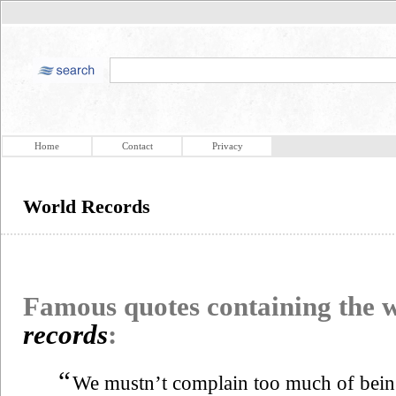
Home
Contact
Privacy
World Records
Famous quotes containing the
records
:
“
We mustn’t complain too much of bei