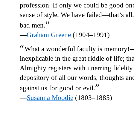
profession. If only we could be good on
sense of style. We have failed—that’s al
”
bad men.
—
Graham Greene
(1904–1991)
“
What a wonderful faculty is memory!
inexplicable in the great riddle of life; th
Almighty registers with unerring fidelity
depository of all our words, thoughts an
”
against us for good or evil.
—
Susanna Moodie
(1803–1885)