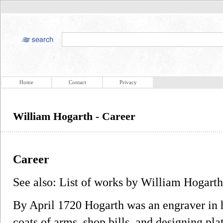
Home
Contact
Privacy
William Hogarth - Career
Career
See also: List of works by William Hogarth
By April 1720 Hogarth was an engraver in hi
coats of arms, shop bills, and designing plat