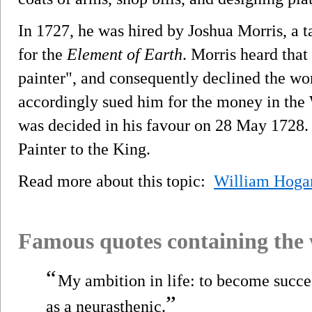
In 1727, he was hired by Joshua Morris, a t
for the
Element of Earth
. Morris heard that
painter", and consequently declined the w
accordingly sued him for the money in the
was decided in his favour on 28 May 1728.
Painter to the King.
Read more about this topic:
William Hoga
Famous quotes containing the
“
My ambition in life: to become succ
”
as a neurasthenic.