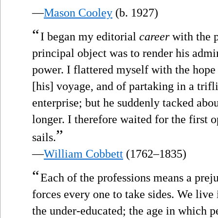
—
Mason Cooley
(b. 1927)
“
I began my editorial
career
with the 
principal object was to render his admin
power. I flattered myself with the ho
[his] voyage, and of partaking in a trifl
enterprise; but he suddenly tacked abou
longer. I therefore waited for the first
”
sails.
—
William Cobbett
(1762–1835)
“
Each of the professions means a preju
forces every one to take sides. We live
the under-educated; the age in which pe