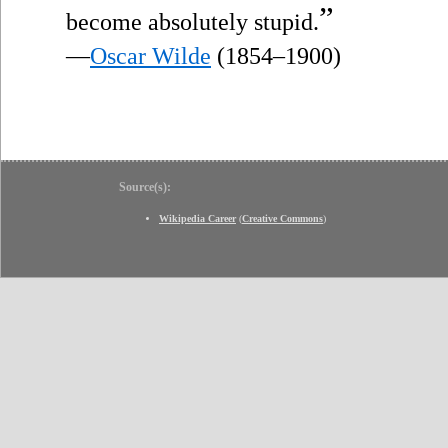
”
become absolutely stupid.
—
Oscar Wilde
(1854–1900)
Source(s):
Wikipedia Career
(
Creative Commons
)