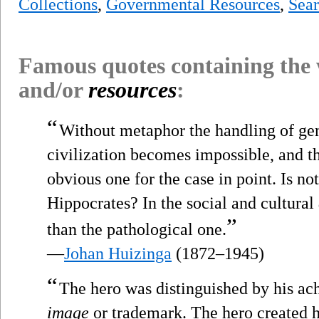
Collections
,
Governmental Resources
,
Sear
Famous quotes containing the
and/or
resources
:
“
Without metaphor the handling of gen
civilization becomes impossible, and th
obvious one for the case in point. Is not
Hippocrates? In the social and cultural
”
than the pathological one.
—
Johan Huizinga
(1872–1945)
“
The hero was distinguished by his ach
image
or trademark. The hero created hi