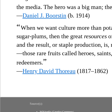
the media. The hero was a big man; the 
—
Daniel J. Boorstin
(b. 1914)
“
When we want culture more than pota
sugar-plums, then the great
resources
of
and the result, or staple production, is,
—those rare fruits called heroes, saints
”
redeemers.
—
Henry David Thoreau
(1817–1862)
Source(s):
Wikipedia
(
Creative Commons
)