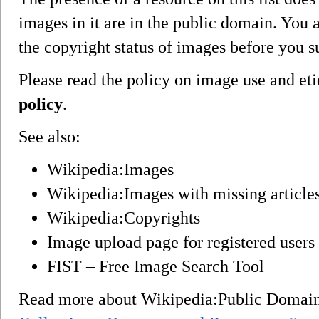
images in it are in the public domain. You a
the copyright status of images before you 
Please read the policy on image use and eti
policy
.
See also:
Wikipedia:Images
Wikipedia:Images with missing article
Wikipedia:Copyrights
Image upload page for registered users
FIST – Free Image Search Tool
Read more about Wikipedia:Public Domai