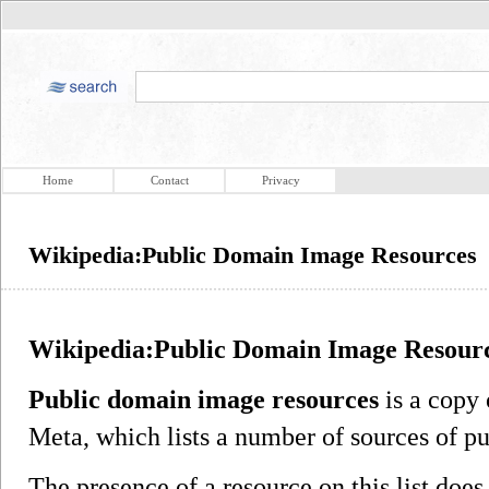
Home
Contact
Privacy
Wikipedia:Public Domain Image Resources
Wikipedia:Public Domain Image Resour
Public domain image resources
is a copy 
Meta, which lists a number of sources of 
The presence of a resource on this list does 