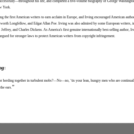
uccessfully—throughout his life, and completed a five-volume biography of George Washington
ew York.
 the first American writers to earn acclaim in Europe, and Irving encouraged American autho
orth Longfellow, and Edgar Allan Poe. Irving was also admired by some European writers, in
effrey, and Charles Dickens. As America's first genuine internationally best-selling author, Ir
 argued for stronger laws to protect American writers from copyright infringement.
ng
:
, or herding together in turbulent mobs?—No—no, ‘tis your lean, hungry men who are continua
”
the ears.