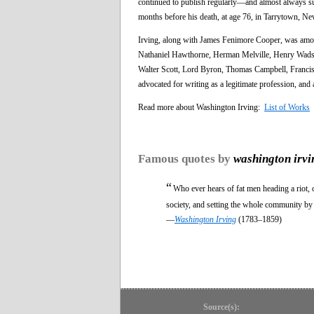
continued to publish regularly—and almost always s
months before his death, at age 76, in Tarrytown, N
Irving, along with James Fenimore Cooper, was among
Nathaniel Hawthorne, Herman Melville, Henry Wadsw
Walter Scott, Lord Byron, Thomas Campbell, Francis J
advocated for writing as a legitimate profession, and
Read more about Washington Irving:
List of Works
Famous quotes by
washington irvi
“
Who ever hears of fat men heading a riot
society, and setting the whole community by 
—
Washington Irving
(1783–1859)
Source(s):