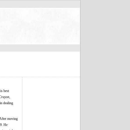
is best
Crayon,
in dealing
 After moving
9. He