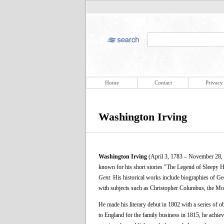
Home
Contact
Privacy
Washington Irving
Washington Irving
(April 3, 1783 – November 28, 18
known for his short stories "The Legend of Sleepy 
Gent.
His historical works include biographies of G
with subjects such as Christopher Columbus, the Moo
He made his literary debut in 1802 with a series of ob
to England for the family business in 1815, he achiev