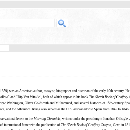
59) was an American author, essayist, biographer and historian of the early 19th century. He 
Hollow" and "Rip Van Winkle", both of which appear in his book
The Sketch Book of Geoffrey 
eorge Washington, Oliver Goldsmith and Muhammad, and several histories of 15th-century Spa
rs, and the Alhambra. Irving also served as the U.S. ambassador to Spain from 1842 to 1846.
servational letters to the
Morning Chronicle
, written under the pseudonym Jonathan Oldstyle.
ed international fame with the publication of
The Sketch Book of Geoffrey Crayon, Gent.
in 181