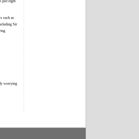
 just eight
rs such as
cluding Sir
ving
lly worrying