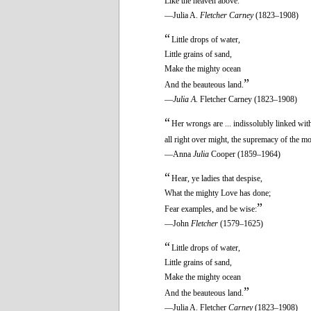
Like the heaven above.
—Julia A.
Fletcher Carney
(1823–1908)
“
Little drops of water,
Little grains of sand,
Make the mighty ocean
”
And the beauteous land.
—
Julia A
. Fletcher Carney (1823–1908)
“
Her wrongs are ... indissolubly linked with
all right over might, the supremacy of the mo
—Anna
Julia
Cooper (1859–1964)
“
Hear, ye ladies that despise,
What the mighty Love has done;
”
Fear examples, and be wise:
—John
Fletcher
(1579–1625)
“
Little drops of water,
Little grains of sand,
Make the mighty ocean
”
And the beauteous land.
—Julia A. Fletcher
Carney
(1823–1908)