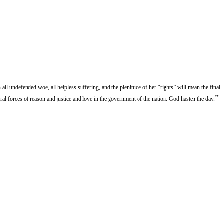
 all undefended woe, all helpless suffering, and the plenitude of her “rights” will mean the fina
”
ral forces of reason and justice and love in the government of the nation. God hasten the day.