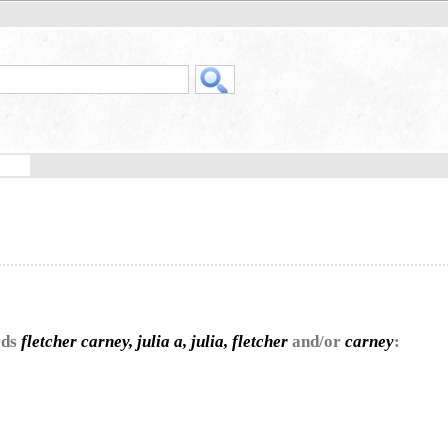
rds
fletcher carney, julia a, julia, fletcher
and/or
carney
: