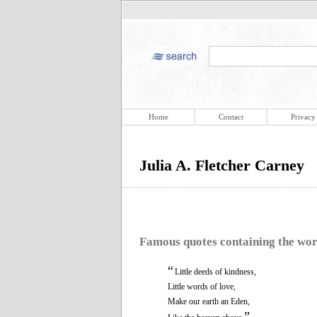
Home
Contact
Privacy
Julia A. Fletcher Carney
Famous quotes containing the wo
“
Little deeds of kindness,
Little words of love,
Make our earth an Eden,
”