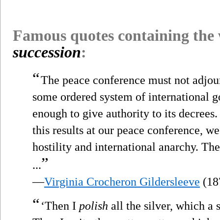
Famous quotes containing the
succession
:
“
The peace conference must not adjour
some ordered system of international 
enough to give authority to its decrees.
this results at our peace conference, w
hostility and international anarchy. Th
”
...
—
Virginia Crocheron Gildersleeve
(18
“
‘Then I
polish
all the silver, which a 