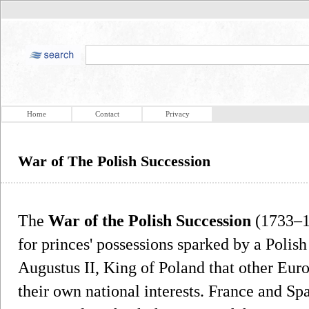
Home
Contact
Privacy
War of The Polish Succession
The
War of the Polish Succession
(1733–1
for princes' possessions sparked by a Polish
Augustus II, King of Poland that other Eur
their own national interests. France and S