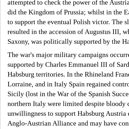
attempted to check the power of the Austri
did the Kingdom of Prussia; whilst in the 
to support the eventual Polish victor. The s
resulted in the accession of Augustus III, w
Saxony, was politically supported by the H
The war's major military campaigns occurr
supported by Charles Emmanuel III of Sard
Habsburg territories. In the Rhineland Fran
Lorraine, and in Italy Spain regained cont
Sicily (lost in the War of the Spanish Succes
northern Italy were limited despite bloody 
unwillingness to support Habsburg Austria 
Anglo-Austrian Alliance and may have contr