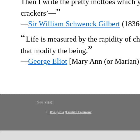
Then I write the pretty mottoes which y
”
crackers’—
—
Sir William Schwenck Gilbert
(1836
“
Life is measured by the rapidity of c
”
that modify the being.
—
George Eliot
[Mary Ann (or Marian)
Source(s):
Wikipedia
(
Creative Commons
)