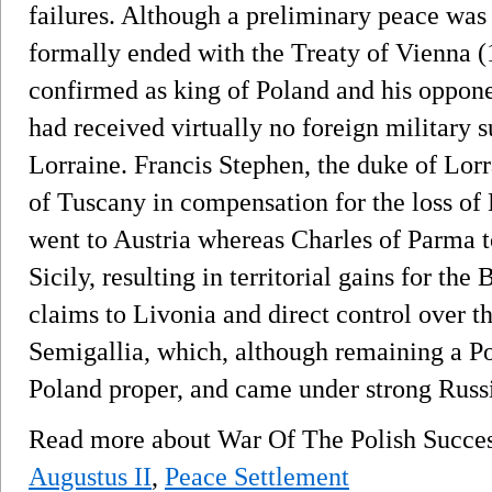
failures. Although a preliminary peace was
formally ended with the Treaty of Vienna (
confirmed as king of Poland and his oppon
had received virtually no foreign military
Lorraine. Francis Stephen, the duke of Lor
of Tuscany in compensation for the loss o
went to Austria whereas Charles of Parma 
Sicily, resulting in territorial gains for th
claims to Livonia and direct control over 
Semigallia, which, although remaining a Pol
Poland proper, and came under strong Russi
Read more about War Of The Polish Succe
Augustus II
,
Peace Settlement