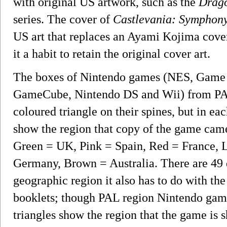
with original US artwork, such as the
Drago
series. The cover of
Castlevania: Symphony
US art that replaces an Ayami Kojima cover
it a habit to retain the original cover art.
The boxes of Nintendo games (NES, Game 
GameCube, Nintendo DS and Wii) from PAL t
coloured triangle on their spines, but in each
show the region that copy of the game ca
Green = UK, Pink = Spain, Red = France, L
Germany, Brown = Australia. There are 49 d
geographic region it also has to do with the
booklets; though PAL region Nintendo gam
triangles show the region that the game is s