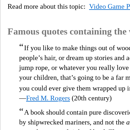
Read more about this topic:
Video Game P
Famous quotes containing the
“
If you like to make things out of wood
people’s hair, or dream up stories and a
jump rope, or whatever you really love 
your children, that’s going to be a far 
you could ever give them wrapped up 
—
Fred M. Rogers
(20th century)
“
A book should contain pure discoverie
by shipwrecked mariners, and not the
a