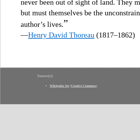
never been out of sight of land. They m
but must themselves be the unconstraine
”
author’s lives.
—
Henry David Thoreau
(1817–1862)
Source(s):
Wikipedia Art
(
Creative Commons
)