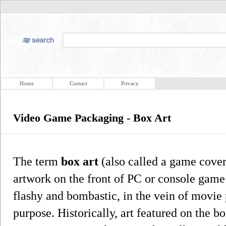
Home
Contact
Privacy
Video Game Packaging - Box Art
The term
box art
(also called a game cover 
artwork on the front of PC or console game
flashy and bombastic, in the vein of movie 
purpose. Historically, art featured on the b