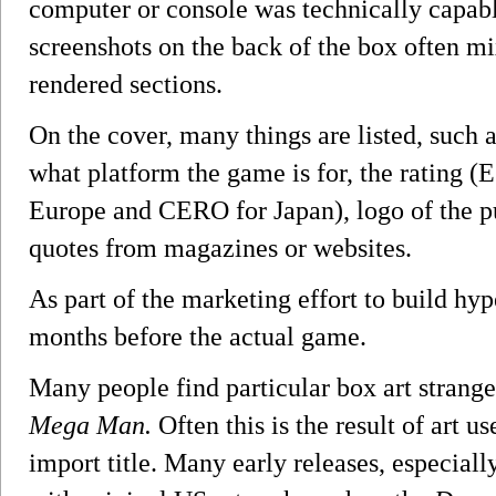
computer or console was technically capabl
screenshots on the back of the box often m
rendered sections.
On the cover, many things are listed, such 
what platform the game is for, the rating 
Europe and CERO for Japan), logo of the pu
quotes from magazines or websites.
As part of the marketing effort to build hyp
months before the actual game.
Many people find particular box art strange
Mega Man.
Often this is the result of art u
import title. Many early releases, especial