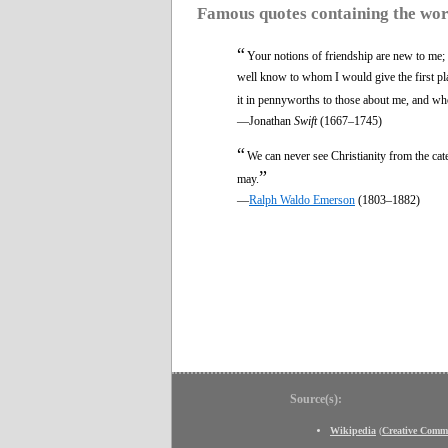
Famous quotes containing the wo
“
Your notions of friendship are new to me; 
well know to whom I would give the first pla
it in pennyworths to those about me, and who
—Jonathan
Swift
(1667–1745)
“
We can never see Christianity from the ca
”
may.
—
Ralph Waldo Emerson
(1803–1882)
Source(s):
Wikipedia
(
Creative Comm