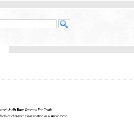
 named
Swift Boat
Veterans For Truth
 form of character assassination as a smear tactic