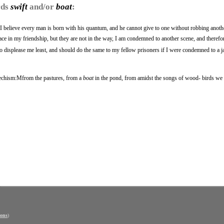
rds
swift
and/or
boat
:
I believe every man is born with his quantum, and he cannot give to one without robbing anothe
ce in my friendship, but they are not in the way, I am condemned to another scene, and therefore
 displease me least, and should do the same to my fellow prisoners if I were condemned to a ja
techism:Mfrom the pastures, from a
boat
in the pond, from amidst the songs of wood- birds we
ons
)