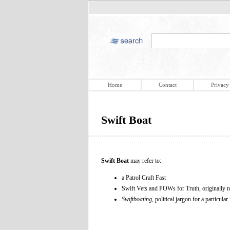
Home
Contact
Privacy
Swift Boat
Swift Boat
may refer to:
a Patrol Craft Fast
Swift Vets and POWs for Truth, originally
Swiftboating,
political jargon for a particular