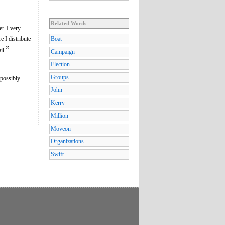
Related Words
r. I very
 I distribute
Boat
”
il.
Campaign
Election
Groups
 possibly
John
Kerry
Million
Moveon
Organizations
Swift