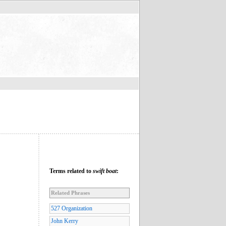
Terms related to
swift boat
:
Related Phrases
527 Organization
John Kerry