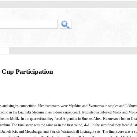
 Cup Participation
es and singles competition. Her teammates were Myskina and Zvonareva in singles and Likhovt
t round in the Luzhniki Stadium in an indoor carpet court. Kuznetsova defeated Molik and Mol
ost to Molik. In the quarterfinal they faced Argentina in Buenos Aires. Kuznetsova lost to Gis
rabini. The final score was the same as in the first round, 4–1. In the semifinal they faced Aust
ela Kix and Meusburger and Patricia Wartusch all in straight sets. The final score was a st