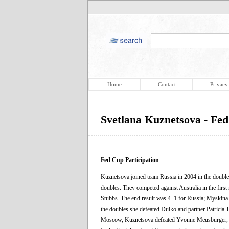
Home
Contact
Privacy
Svetlana Kuznetsova - Fed
Fed Cup Participation
Kuznetsova joined team Russia in 2004 in the doubl
doubles. They competed against Australia in the firs
Stubbs. The end result was 4–1 for Russia; Myskina l
the doubles she defeated Dulko and partner Patricia Ta
Moscow, Kuznetsova defeated Yvonne Meusburger, Dani