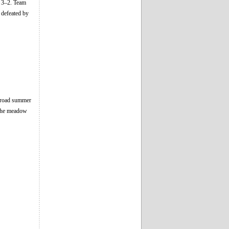
n 3–2. Team
 defeated by
abroad summer
n the meadow