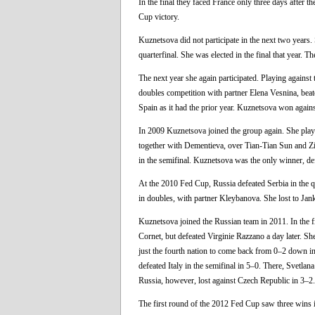
In the final they faced France only three days after t
Cup victory.
Kuznetsova did not participate in the next two year
quarterfinal. She was elected in the final that year.
The next year she again participated. Playing against
doubles competition with partner Elena Vesnina, beat
Spain as it had the prior year. Kuznetsova won aga
In 2009 Kuznetsova joined the group again. She playe
together with Dementieva, over Tian-Tian Sun and Zi Ya
in the semifinal. Kuznetsova was the only winner, de
At the 2010 Fed Cup, Russia defeated Serbia in the 
in doubles, with partner Kleybanova. She lost to Jan
Kuznetsova joined the Russian team in 2011. In the f
Cornet, but defeated Virginie Razzano a day later. 
just the fourth nation to come back from 0–2 down in
defeated Italy in the semifinal in 5–0. There, Svetlan
Russia, however, lost against Czech Republic in 3–2.
The first round of the 2012 Fed Cup saw three wins i