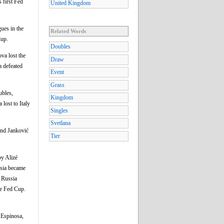
s first Fed
United Kingdom
ues in the
Related Words
Cup.
Doubles
va lost the
Draw
a defeated
Event
Grass
ubles,
Kingdom
 lost to Italy
Singles
Svetlana
and Janković
Tier
by Alizé
ssia became
. Russia
the Fed Cup.
 Espinosa,