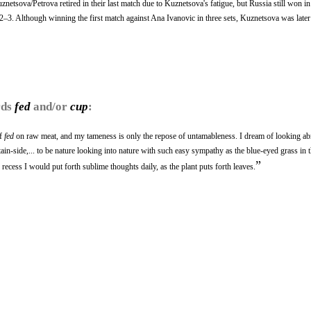
netsova/Petrova retired in their last match due to Kuznetsova's fatigue, but Russia still won i
, 2–3. Although winning the first match against Ana Ivanovic in three sets, Kuznetsova was later
rds
fed
and/or
cup
:
if
fed
on raw meat, and my tameness is only the repose of untamableness. I dream of looking 
in-side,... to be nature looking into nature with such easy sympathy as the blue-eyed grass i
”
recess I would put forth sublime thoughts daily, as the plant puts forth leaves.