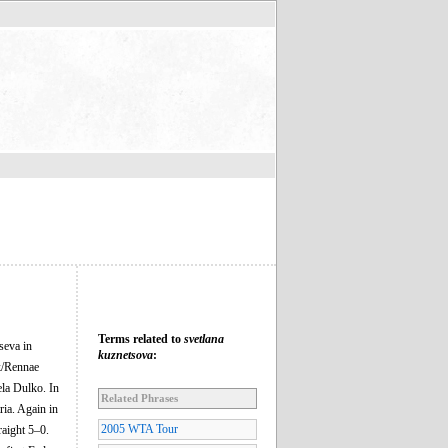
Terms related to
svetlana
seva in
kuznetsova
:
ik/Rennae
ela Dulko. In
Related Phrases
ria. Again in
2005 WTA Tour
raight 5–0.