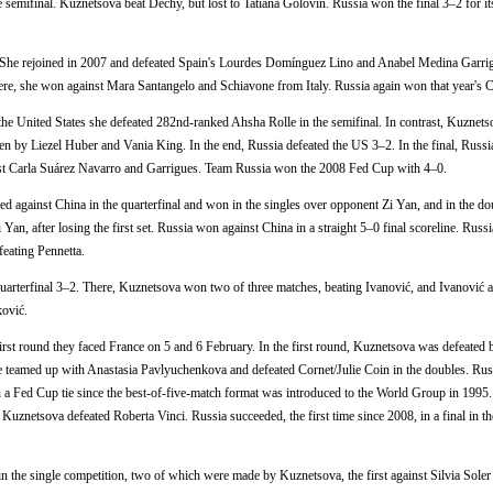
he semifinal. Kuznetsova beat Dechy, but lost to Tatiana Golovin. Russia won the final 3–2 for it
s. She rejoined in 2007 and defeated Spain's Lourdes Domínguez Lino and Anabel Medina Garrig
 There, she won against Mara Santangelo and Schiavone from Italy. Russia again won that year's 
 the United States she defeated 282nd-ranked Ahsha Rolle in the semifinal. In contrast, Kuznetso
en by Liezel Huber and Vania King. In the end, Russia defeated the US 3–2. In the final, Russi
inst Carla Suárez Navarro and Garrigues. Team Russia won the 2008 Fed Cup with 4–0.
d against China in the quarterfinal and won in the singles over opponent Zi Yan, and in the do
n, after losing the first set. Russia won against China in a straight 5–0 final scoreline. Russia
feating Pennetta.
quarterfinal 3–2. There, Kuznetsova won two of three matches, beating Ivanović, and Ivanović 
ković.
irst round they faced France on 5 and 6 February. In the first round, Kuznetsova was defeated 
She teamed up with Anastasia Pavlyuchenkova and defeated Cornet/Julie Coin in the doubles. Ru
 a Fed Cup tie since the best-of-five-match format was introduced to the World Group in 1995
a Kuznetsova defeated Roberta Vinci. Russia succeeded, the first time since 2008, in a final in 
n the single competition, two of which were made by Kuznetsova, the first against Silvia Soler