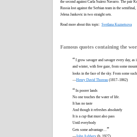
the second against Carla Suárez Navarro. The pair Kuz
Russia lost against the Serbian team in the semifinal
Jelena Jankovic in two straight sets.
Read more about this topic:
Svetlana Kuznetsova
Famous quotes containing the wo
“
I grow savager and savager every day, as 
and winter, with free gaze, from some mounta
looks in the face of the sky. From some such 
—
Henry David Thoreau
(1817–1862)
“
In poorer lands
No one touches the water of life.
It has no taste
And though it refreshes absolutely
It is a
cup
that must also pass
Until everybody
”
Gets some advantage....
—
John Ashbery
(b. 1927)