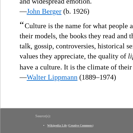
”
and widespread emotion.
—
John Berger
(b. 1926)
“
Culture is the name for what people ar
their models, the books they read and th
talk, gossip, controversies, historical se
values they appreciate, the quality of
li
have a culture. It is the climate of their
—
Walter Lippmann
(1889–1974)
Source(s):
Wikipedia Life
(
Creative Commons
)