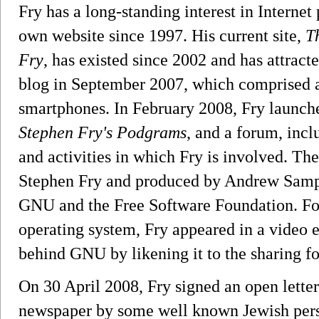
Fry has a long-standing interest in Internet
own website since 1997. His current site,
T
Fry
, has existed since 2002 and has attracte
blog in September 2007, which comprised a
smartphones. In February 2008, Fry launched
Stephen Fry's Podgrams
, and a forum, incl
and activities in which Fry is involved. The
Stephen Fry and produced by Andrew Sampso
GNU and the Free Software Foundation. Fo
operating system, Fry appeared in a video 
behind GNU by likening it to the sharing fo
On 30 April 2008, Fry signed an open letter
newspaper by some well known Jewish person