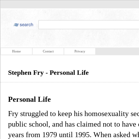
Home
Contact
Privacy
Stephen Fry - Personal Life
Personal Life
Fry struggled to keep his homosexuality sec
public school, and has claimed not to have 
years from 1979 until 1995. When asked wh