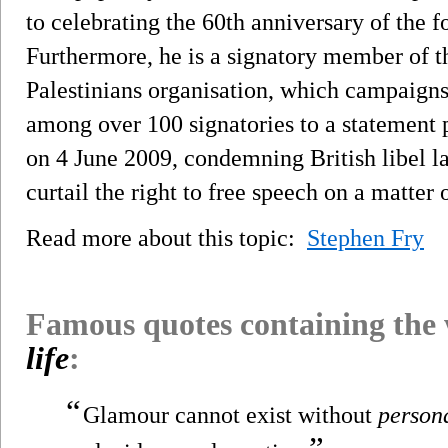
to celebrating the 60th anniversary of the fo
Furthermore, he is a signatory member of th
Palestinians organisation, which campaigns 
among over 100 signatories to a statement
on 4 June 2009, condemning British libel la
curtail the right to free speech on a matter o
Read more about this topic:
Stephen Fry
Famous quotes containing the
life
:
“
Glamour cannot exist without
person