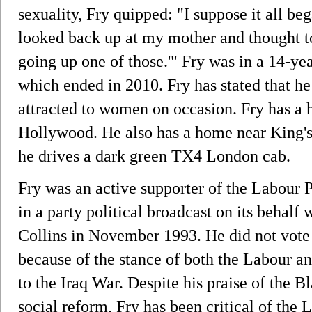
sexuality, Fry quipped: "I suppose it all b
looked back up at my mother and thought to 
going up one of those.'" Fry was in a 14-ye
which ended in 2010. Fry has stated that h
attracted to women on occasion. Fry has a
Hollywood. He also has a home near King'
he drives a dark green TX4 London cab.
Fry was an active supporter of the Labour 
in a party political broadcast on its behal
Collins in November 1993. He did not vote
because of the stance of both the Labour a
to the Iraq War. Despite his praise of the
social reform, Fry has been critical of the