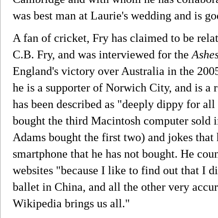
was best man at Laurie's wedding and is godf
A fan of cricket, Fry has claimed to be rel
C.B. Fry, and was interviewed for the
Ashe
England's victory over Australia in the 200
he is a supporter of Norwich City, and is a
has been described as "deeply dippy for all 
bought the third Macintosh computer sold i
Adams bought the first two) and jokes that
smartphone that he has not bought. He cou
websites "because I like to find out that I d
ballet in China, and all the other very accu
Wikipedia brings us all."