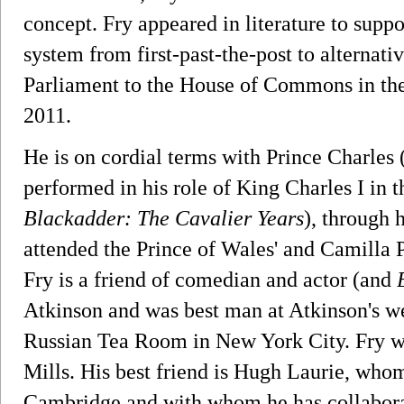
concept. Fry appeared in literature to suppo
system from first-past-the-post to alternat
Parliament to the House of Commons in the
2011.
He is on cordial terms with Prince Charles 
performed in his role of King Charles I i
Blackadder: The Cavalier Years
), through 
attended the Prince of Wales' and Camilla 
Fry is a friend of comedian and actor (and
Atkinson and was best man at Atkinson's we
Russian Tea Room in New York City. Fry was
Mills. His best friend is Hugh Laurie, who
Cambridge and with whom he has collabora