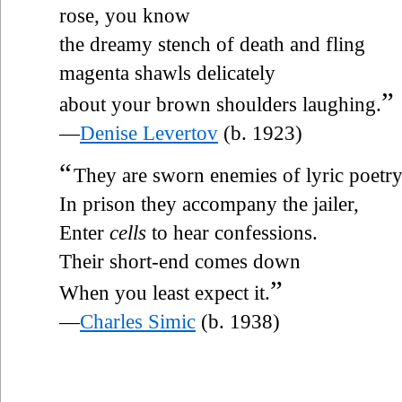
rose, you know
the dreamy stench of death and fling
magenta shawls delicately
”
about your brown shoulders laughing.
—
Denise Levertov
(b. 1923)
“
They are sworn enemies of lyric poetry
In prison they accompany the jailer,
Enter
cells
to hear confessions.
Their short-end comes down
”
When you least expect it.
—
Charles Simic
(b. 1938)