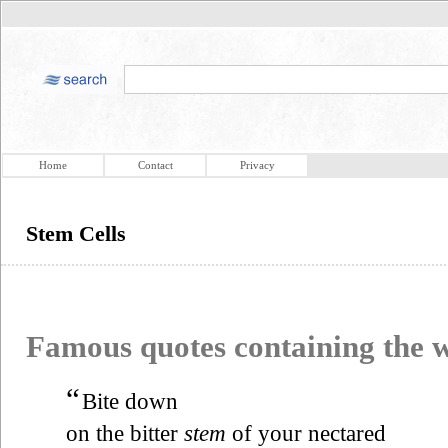
Home
Contact
Privacy
Stem Cells
Famous quotes containing the
“
Bite down
on the bitter
stem
of your nectared