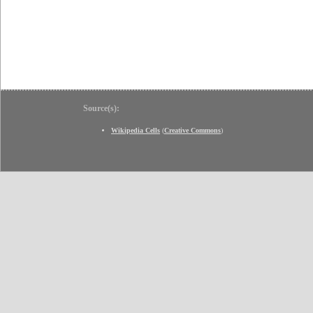
Source(s):
Wikipedia Cells
(
Creative Commons
)