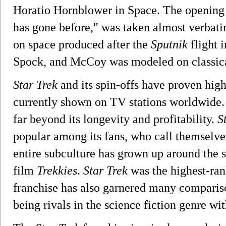
Horatio Hornblower in Space. The opening 
has gone before," was taken almost verba
on space produced after the
Sputnik
flight i
Spock, and McCoy was modeled on classical
Star Trek
and its spin-offs have proven high
currently shown on TV stations worldwide.
far beyond its longevity and profitability.
S
popular among its fans, who call themselves
entire subculture has grown up around the
film
Trekkies
.
Star Trek
was the highest-ra
franchise has also garnered many comparis
being rivals in the science fiction genre wi