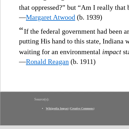
that oppressed?” but “Am I really that
—
Margaret Atwood
(b. 1939)
“
If the federal government had been 
putting His hand to this state, Indiana w
waiting for an environmental
impact
st
—
Ronald Reagan
(b. 1911)
Source(s):
Wikipedia Impact
(
Creative Commons
)