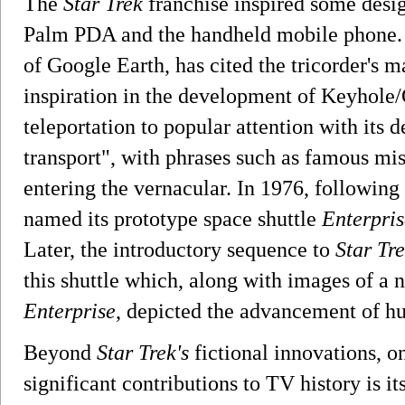
The
Star Trek
franchise inspired some desig
Palm PDA and the handheld mobile phone. 
of Google Earth, has cited the tricorder's 
inspiration in the development of Keyhole/
teleportation to popular attention with its 
transport", with phrases such as famous m
entering the vernacular. In 1976, followin
named its prototype space shuttle
Enterpris
Later, the introductory sequence to
Star Tr
this shuttle which, along with images of a n
Enterprise
, depicted the advancement of h
Beyond
Star Trek's
fictional innovations, on
significant contributions to TV history is it