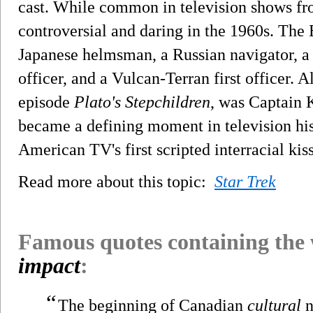
cast. While common in television shows fr
controversial and daring in the 1960s. The 
Japanese helmsman, a Russian navigator, 
officer, and a Vulcan-Terran first officer. Al
episode
Plato's Stepchildren
, was Captain 
became a defining moment in television hist
American TV's first scripted interracial kiss
Read more about this topic:
Star Trek
Famous quotes containing the
impact
:
“
The beginning of Canadian
cultural
n