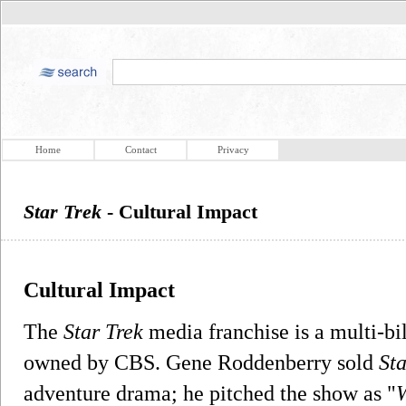
Home
Contact
Privacy
Star Trek
- Cultural Impact
Cultural Impact
The
Star Trek
media franchise is a multi-bil
owned by CBS. Gene Roddenberry sold
Sta
adventure drama; he pitched the show as "