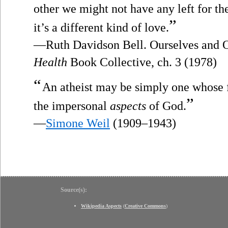
other we might not have any left for t
”
it’s a different kind of love.
—Ruth Davidson Bell. Ourselves and 
Health
Book Collective, ch. 3 (1978)
“
An atheist may be simply one whose f
”
the impersonal
aspects
of God.
—
Simone Weil
(1909–1943)
Source(s):
Wikipedia Aspects
(
Creative Commons
)