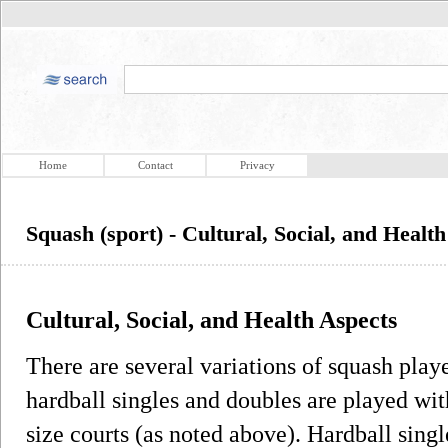
Home
Contact
Privacy
Squash (sport) - Cultural, Social, and Healt
Cultural, Social, and Health Aspects
There are several variations of squash playe
hardball singles and doubles are played wit
size courts (as noted above). Hardball singl