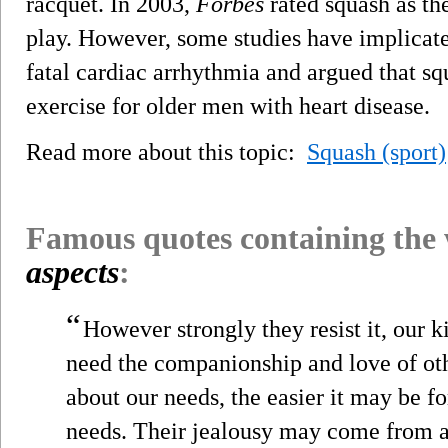
racquet. In 2003,
Forbes
rated squash as th
play. However, some studies have implicate
fatal cardiac arrhythmia and argued that sq
exercise for older men with heart disease.
Read more about this topic:
Squash (sport)
Famous quotes containing the
aspects
:
“
However strongly they resist it, our k
need the companionship and love of oth
about our needs, the easier it may be fo
needs. Their jealousy may come from a 