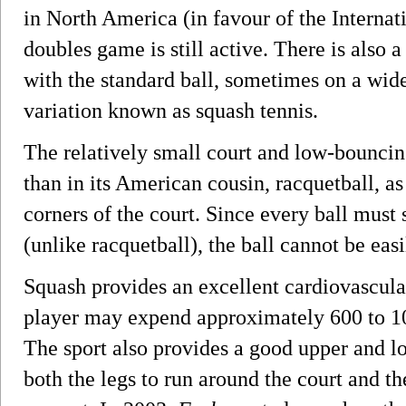
in North America (in favour of the Internati
doubles game is still active. There is also 
with the standard ball, sometimes on a wide
variation known as squash tennis.
The relatively small court and low-bouncin
than in its American cousin, racquetball, as
corners of the court. Since every ball must s
(unlike racquetball), the ball cannot be easi
Squash provides an excellent cardiovascula
player may expend approximately 600 to 100
The sport also provides a good upper and l
both the legs to run around the court and t