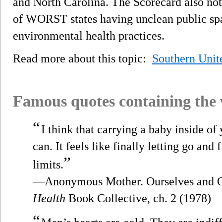
and North Carolina. The Scorecard also no
of WORST states having unclean public spa
environmental health practices.
Read more about this topic:
Southern Unit
Famous quotes containing the
“
I think that carrying a baby inside of 
can. It feels like finally letting go and 
”
limits.
—Anonymous Mother. Ourselves and O
Health
Book Collective, ch. 2 (1978)
“