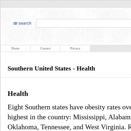
Home
Contact
Privacy
Southern United States - Health
Health
Eight Southern states have obesity rates ov
highest in the country: Mississippi, Alaba
Oklahoma, Tennessee, and West Virginia. R