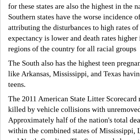
for these states are also the highest in the n
Southern states have the worse incidence of
attributing the disturbances to high rates o
expectancy is lower and death rates higher 
regions of the country for all racial groups
The South also has the highest teen pregnanc
like Arkansas, Mississippi, and Texas havi
teens.
The 2011 American State Litter Scorecard r
killed by vehicle collisions with unremove
Approximately half of the nation's total de
within the combined states of Mississippi, 