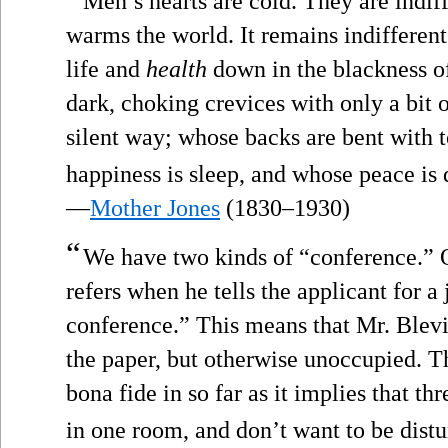
Men’s hearts are cold. They are indiff
warms the world. It remains indifferent 
life and
health
down in the blackness of
dark, choking crevices with only a bit o
silent way; whose backs are bent with 
happiness is sleep, and whose peace is 
—
Mother Jones
(1830–1930)
“
We have two kinds of “conference.” O
refers when he tells the applicant for a 
conference.” This means that Mr. Blevi
the paper, but otherwise unoccupied. T
bona fide in so far as it implies that th
in one room, and don’t want to be distu