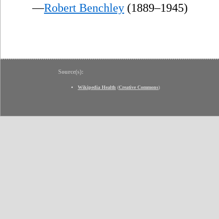
—
Robert Benchley
(1889–1945)
Source(s):
Wikipedia Health
(
Creative Commons
)