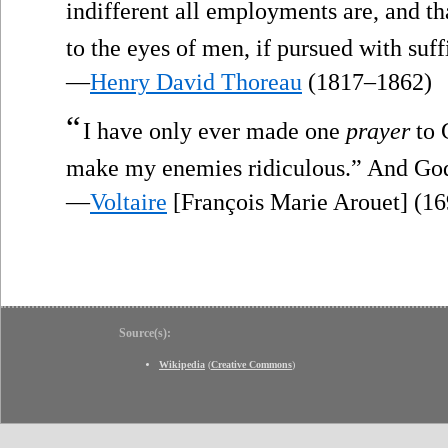
indifferent all employments are, and t
to the eyes of men, if pursued with su
—
Henry David Thoreau
(1817–1862)
“
I have only ever made one
prayer
to 
make my enemies ridiculous.” And God 
—
Voltaire
[François Marie Arouet] (1
Source(s):
Wikipedia
(
Creative Commons
)