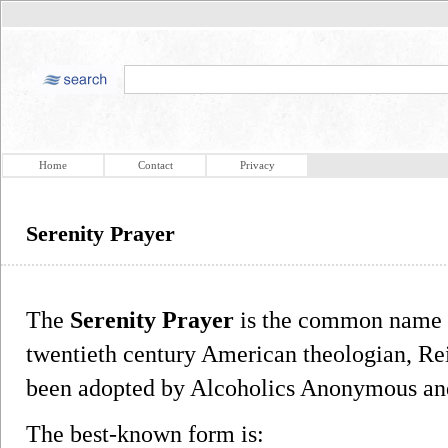
Home
Contact
Privacy
Serenity Prayer
The
Serenity Prayer
is the common name fo
twentieth century American theologian, Re
been adopted by Alcoholics Anonymous and
The best-known form is: