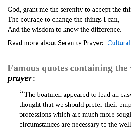
God, grant me the serenity to accept the th
The courage to change the things I can,
And the wisdom to know the difference.
Read more about Serenity Prayer:
Cultura
Famous quotes containing the
prayer
:
“
The boatmen appeared to lead an easy
thought that we should prefer their e
professions which are much more sough
circumstances are necessary to the wel