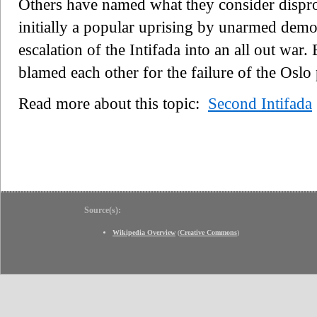
Others have named what they consider dispro
initially a popular uprising by unarmed demon
escalation of the Intifada into an all out war.
blamed each other for the failure of the Oslo
Read more about this topic:
Second Intifada
Source(s):
Wikipedia Overview
(
Creative Commons
)