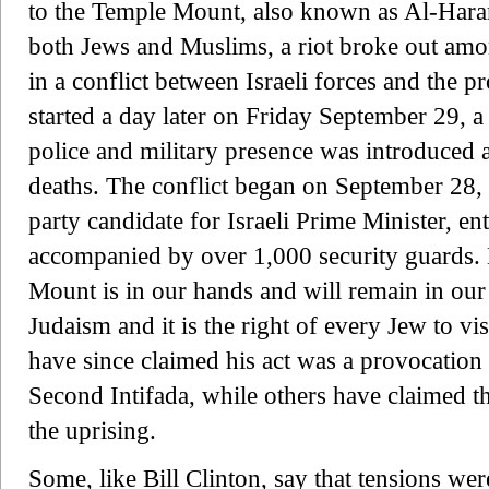
to the Temple Mount, also known as Al-Haram
both Jews and Muslims, a riot broke out among
in a conflict between Israeli forces and the pr
started a day later on Friday September 29, a
police and military presence was introduced 
deaths. The conflict began on September 28,
party candidate for Israeli Prime Minister, 
accompanied by over 1,000 security guards. H
Mount is in our hands and will remain in our ha
Judaism and it is the right of every Jew to vi
have since claimed his act was a provocation 
Second Intifada, while others have claimed t
the uprising.
Some, like Bill Clinton, say that tensions wer