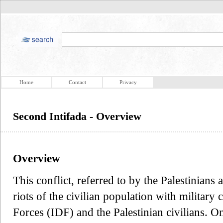
Home
Contact
Privacy
Second Intifada - Overview
Overview
This conflict, referred to by the Palestinians
riots of the civilian population with military
Forces (IDF) and the Palestinian civilians. On