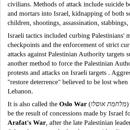
civilians. Methods of attack include suicide
and mortars into Israel, kidnapping of both so
children, shootings, assassination, stabbings,
Israeli tactics included curbing Palestinians
checkpoints and the enforcement of strict curf
attacks against Palestinian Authority targets 
another method to force the Palestinian Author
protests and attacks on Israeli targets . Aggr
"restore deterrence" believed to be lost whe
Lebanon.
It is also called the
Oslo War
(
מלחמת אוסלו
)
be the result of concessions made by Israel 
Arafat's War
, after the late Palestinian lea