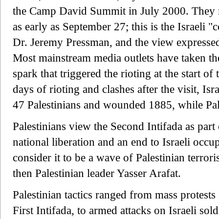
the Camp David Summit in July 2000. They not
as early as September 27; this is the Israeli
Dr. Jeremy Pressman, and the view expressed 
Most mainstream media outlets have taken the
spark that triggered the rioting at the start of 
days of rioting and clashes after the visit, Isr
47 Palestinians and wounded 1885, while Pales
Palestinians view the Second Intifada as part 
national liberation and an end to Israeli occ
consider it to be a wave of Palestinian terro
then Palestinian leader Yasser Arafat.
Palestinian tactics ranged from mass protests 
First Intifada, to armed attacks on Israeli sold