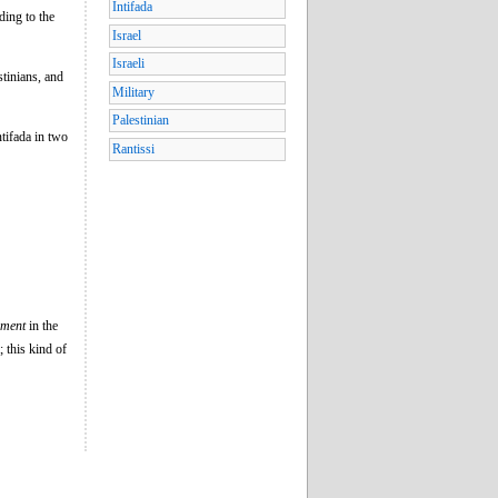
Intifada
ing to the
Israel
Israeli
stinians, and
Military
Palestinian
tifada in two
Rantissi
ement
in the
; this kind of