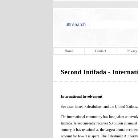
Home
Contact
Privacy
Second Intifada - Internat
International Involvement
See also: Israel, Palestinians, and the United Nations
The international community has long taken an involve
Intifada. Israel currently receives $3 billion in annua
country, it has remained as the largest annual recipie
account for how it is spent. The Palestinian Authority 