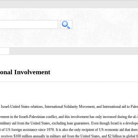
ional Involvement
, Israel-United States relations, International Solidarity Movement, and International aid to Pale
ment in the Israeli-Palestinian conflict, and this involvement has only increased during the al
l military aid from the United States, excluding loan guarantees. Even though Israel is a develope
nt of US foreign assistance since 1976. It is also the only recipient of US economic aid that does
receives $100 million annually in military aid from the United States, and $2 billion in global fi