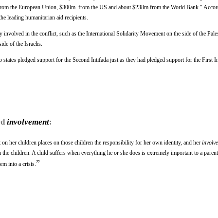
from the European Union, $300m. from the US and about $238m from the World Bank." Accord
the leading humanitarian aid recipients.
 involved in the conflict, such as the International Solidarity Movement on the side of the Pale
de of the Israelis.
tates pledged support for the Second Intifada just as they had pledged support for the First In
rd
involvement
:
n her children places on those children the responsibility for her own identity, and her
involv
on the children. A child suffers when everything he or she does is extremely important to a parent
”
m into a crisis.