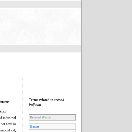
Terms related to
second
stinians
intifada
:
-Aqsa
Related Words
d industrial
 not have to
Hamas
nancial aid,