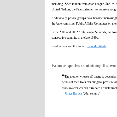
including "$526 million from Arab League, $651m. 
United Nations, the Palestinian territories are among 
Additionally, private groups have become increasingly
the American Israel Public Affairs Committee on the si
In the 2001 and 2002 Arab League Summits, the Arab s
consecutive summits in the late 1980s.
Read more about this topic:
Second Intifada
Famous quotes containing the wo
“
The mother whose self-image is dependent o
details of their lives can put great pressure 
over-
involvement
can turn even a small proble
—
Grace Baruch
(20th century)