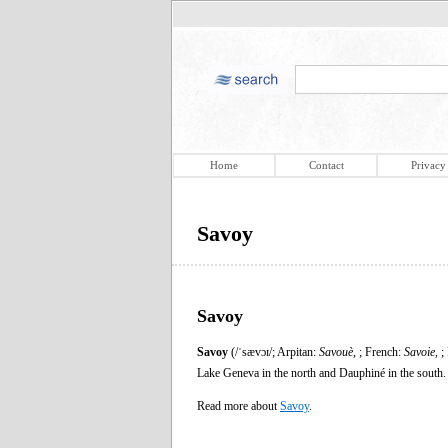
Home
Contact
Privacy
Savoy
Savoy
Savoy
(/ˈsævɔɪ/; Arpitan:
Savouè
, ; French:
Savoie
, ;
Lake Geneva in the north and Dauphiné in the south.
Read more about
Savoy
.