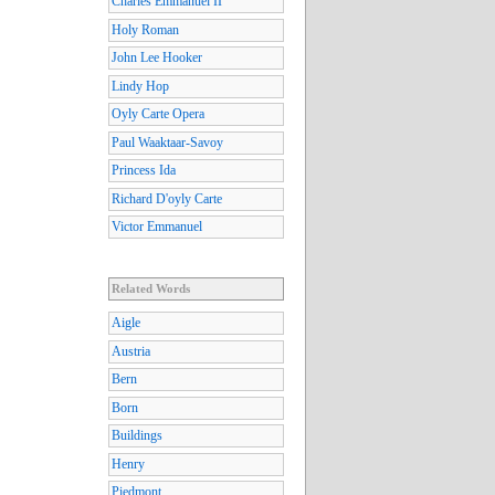
Charles Emmanuel II
Holy Roman
John Lee Hooker
Lindy Hop
Oyly Carte Opera
Paul Waaktaar-Savoy
Princess Ida
Richard D'oyly Carte
Victor Emmanuel
Related Words
Aigle
Austria
Bern
Born
Buildings
Henry
Piedmont