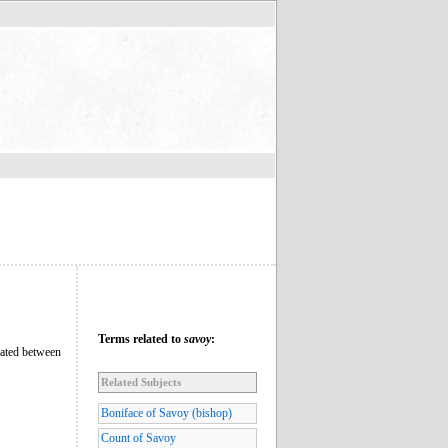
Terms related to
savoy
:
tuated between
Related Subjects
Boniface of Savoy (bishop)
Count of Savoy