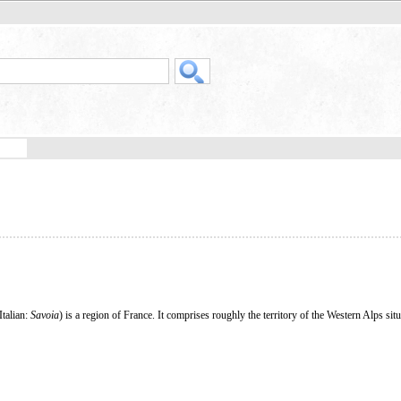
 Italian:
Savoia
) is a region of France. It comprises roughly the territory of the Western Alps si