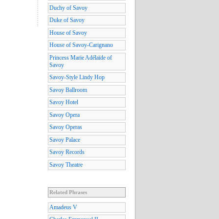
Duchy of Savoy
Duke of Savoy
House of Savoy
House of Savoy-Carignano
Princess Marie Adélaïde of
Savoy
Savoy-Style Lindy Hop
Savoy Ballroom
Savoy Hotel
Savoy Opera
Savoy Operas
Savoy Palace
Savoy Records
Savoy Theatre
Related Phrases
Amadeus V