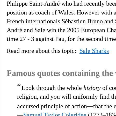
Philippe Saint-André who had recently bee
position as coach of Wales. However with a
French internationals Sébastien Bruno and 
André and Sale win the 2005 European Chal
time 27 - 3 against Pau, for the second time
Read more about this topic:
Sale Sharks
Famous quotes containing the
“
Look through the whole
history
of co
religion, and you will uniformly find th
accursed principle of action—that the 
—
Samuel Taylor Coleridge
(1772–183