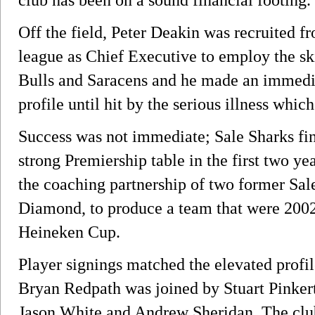
Off the field, Peter Deakin was recruited 
league as Chief Executive to employ the sk
Bulls and Saracens and he made an immediat
profile until hit by the serious illness whic
Success was not immediate; Sale Sharks fin
strong Premiership table in the first two ye
the coaching partnership of two former Sal
Diamond, to produce a team that were 2002 
Heineken Cup.
Player signings matched the elevated profil
Bryan Redpath was joined by Stuart Pinker
Jason White and Andrew Sheridan. The club