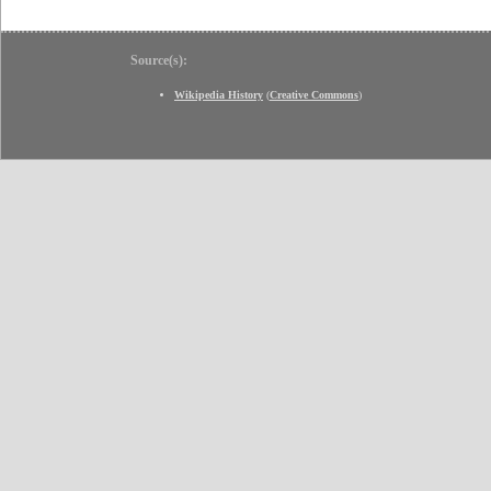
Source(s):
Wikipedia History
(
Creative Commons
)