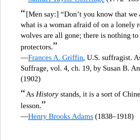
“
[Men say:] “Don’t you know that we a
what is a woman afraid of on a lonely 
wolves are all gone; there is nothing to
”
protectors.
—
Frances A. Griffin
, U.S. suffragist. 
Suffrage, vol. 4, ch. 19, by Susan B. 
(1902)
“
As
History
stands, it is a sort of Chi
”
lesson.
—
Henry Brooks Adams
(1838–1918)