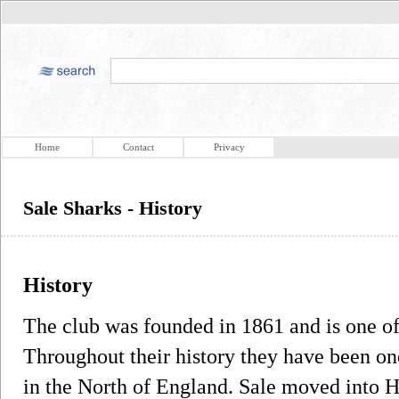
Home
Contact
Privacy
Sale Sharks - History
History
The club was founded in 1861 and is one of 
Throughout their history they have been on
in the North of England. Sale moved into