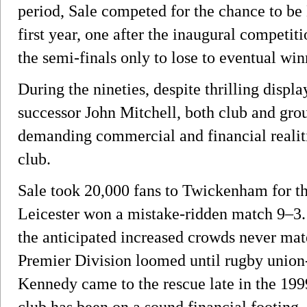
period, Sale competed for the chance to be
first year, one after the inaugural competit
the semi-finals only to lose to eventual wi
During the nineties, despite thrilling displ
successor John Mitchell, both club and grou
demanding commercial and financial realiti
club.
Sale took 20,000 fans to Twickenham for t
Leicester won a mistake-ridden match 9–3. 
the anticipated increased crowds never mat
Premier Division loomed until rugby union
Kennedy came to the rescue late in the 199
club has been on a sound financial footing.