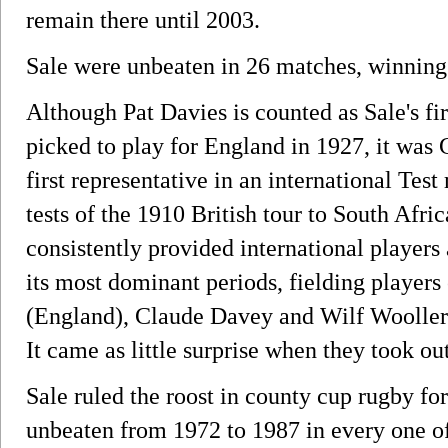
remain there until 2003.
Sale were unbeaten in 26 matches, winning
Although Pat Davies is counted as Sale's fir
picked to play for England in 1927, it wa
first representative in an international Tes
tests of the 1910 British tour to South Afri
consistently provided international players
its most dominant periods, fielding players 
(England), Claude Davey and Wilf Wooller
It came as little surprise when they took o
Sale ruled the roost in county cup rugby for
unbeaten from 1972 to 1987 in every one of 