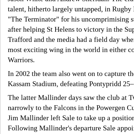
talent, hitherto largely untapped, in Rugby
"The Terminator" for his uncomprimising st
after helping St Helens to victory in the S
Trafford and the media had a field day whe
most exciting wing in the world in either 
Warriors.
In 2002 the team also went on to capture th
Kassam Stadium, defeating Pontypridd 25–
The latter Mallinder days saw the club at 
narrowly to the Falcons in the Powergen C
Jim Mallinder left Sale to take up a positi
Following Mallinder's departure Sale appoi