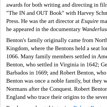
awards for both writing and directing in fi
"The IN and OUT Book" with Harvey Schmi
Press. He was the art director at
Esquire
mag
he appeared in the documentary
Wanderlus
Benton's family originally came from Nort
Kingdom, where the Bentons held a seat l
1066. Many family members settled in Amer
Benton, who settled in Virginia in 1642; G
Barbados in 1669; and Robert Benton, who s
Benton was once a noble family, but they we
Normans after the Conquest. Robert Benton s
England who trace their origins to the seve