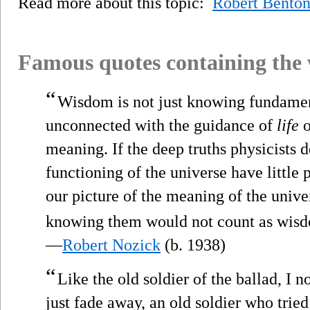
Read more about this topic:
Robert Bento
Famous quotes containing the
“
Wisdom is not just knowing fundamenta
unconnected with the guidance of
life
o
meaning. If the deep truths physicists 
functioning of the universe have little
our picture of the meaning of the univer
knowing them would not count as wis
—
Robert Nozick
(b. 1938)
“
Like the old soldier of the ballad, I
just fade away, an old soldier who trie