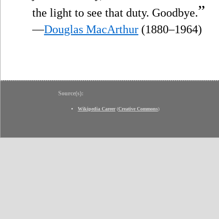
”
the light to see that duty. Goodbye.
—
Douglas MacArthur
(1880–1964)
Source(s):
Wikipedia Career
(
Creative Commons
)