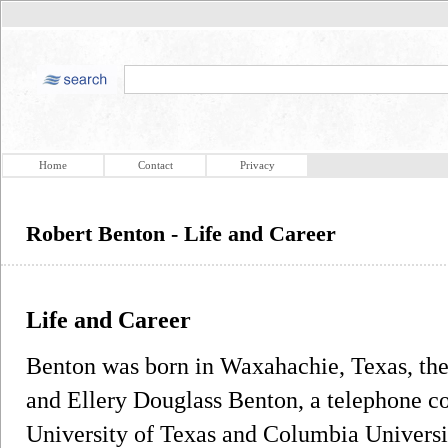
Home
Contact
Privacy
Robert Benton - Life and Career
Life and Career
Benton was born in Waxahachie, Texas, the
and Ellery Douglass Benton, a telephone 
University of Texas and Columbia Univers