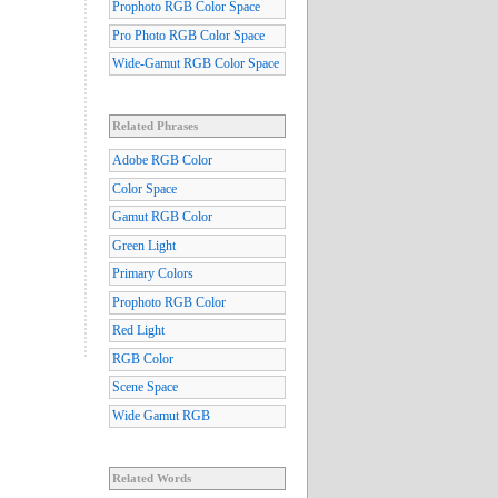
Prophoto RGB Color Space
Pro Photo RGB Color Space
Wide-Gamut RGB Color Space
Related Phrases
Adobe RGB Color
Color Space
Gamut RGB Color
Green Light
Primary Colors
Prophoto RGB Color
Red Light
RGB Color
Scene Space
Wide Gamut RGB
Related Words