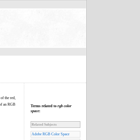
of the red,
n of an RGB
Terms related to
rgb color
space
:
Related Subjects
Adobe RGB Color Space