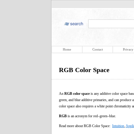
Home
Contact
Privacy
RGB Color Space
An
RGB color space
is any additive color space bas
green, and blue additive primaries, and can produce a
color space also requires a white point chromaticity 
RGB
is an acronym for red–green–blue.
Read more about RGB Color Space:
Intuition
,
Appli