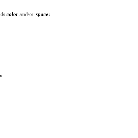
rds
color
and/or
space
:
”