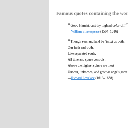
Famous quotes containing the wo
“
”
Good Hamlet, cast thy nighted
color
off.
—
William Shakespeare
(1564–1616)
“
Though seas and land be ‘twixt us both,
Our faith and troth,
Like separated souls,
All time and
space
controls:
Above the highest sphere we meet
Unseen, unknown, and greet as angels greet.
—
Richard Lovelace
(1618–1658)