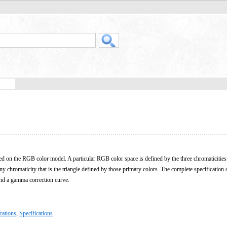
ed on the RGB color model. A particular RGB color space is defined by the three chromaticities 
ny chromaticity that is the triangle defined by those primary colors. The complete specificatio
and a gamma correction curve.
cations
,
Specifications