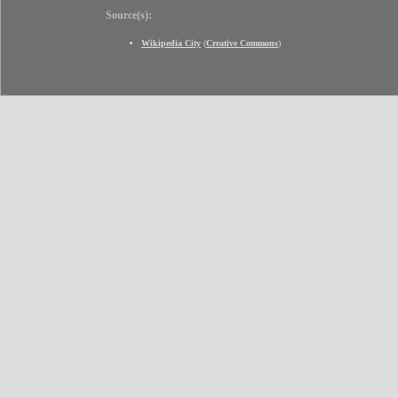
Source(s):
Wikipedia City
(
Creative Commons
)