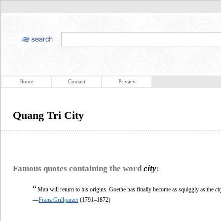
Home
Contact
Privacy
Quang Tri City
Famous quotes containing the word
city
:
“
Man will return to his origins. Goethe has finally become as squiggly as the
cit
—
Franz Grillparzer
(1791–1872)