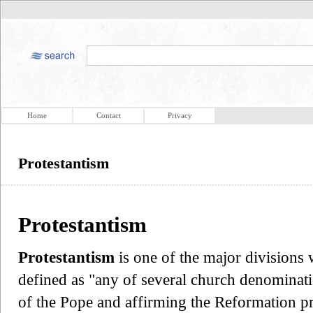
Home
Contact
Privacy
Protestantism
Protestantism
Protestantism
is one of the major divisions w
defined as "any of several church denominati
of the Pope and affirming the Reformation prin