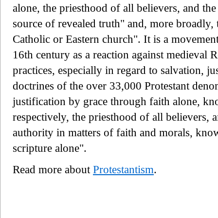
alone, the priesthood of all believers, and th
source of revealed truth" and, more broadly, 
Catholic or Eastern church". It is a movemen
16th century as a reaction against medieval 
practices, especially in regard to salvation, j
doctrines of the over 33,000 Protestant deno
justification by grace through faith alone, k
respectively, the priesthood of all believers,
authority in matters of faith and morals, kn
scripture alone".
Read more about
Protestantism
.