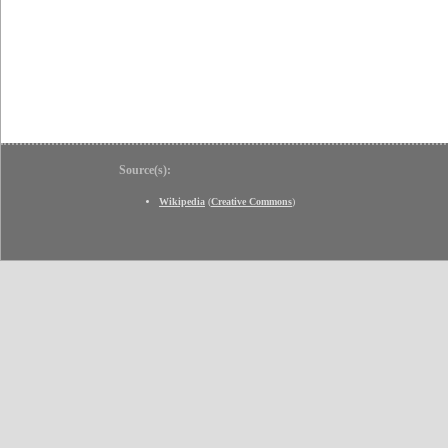
Source(s):
Wikipedia
(
Creative Commons
)