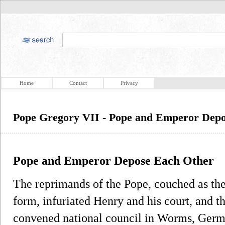
Home
Contact
Privacy
Pope Gregory VII - Pope and Emperor Dep
Pope and Emperor Depose Each Other
The reprimands of the Pope, couched as th
form, infuriated Henry and his court, and t
convened national council in Worms, Germ