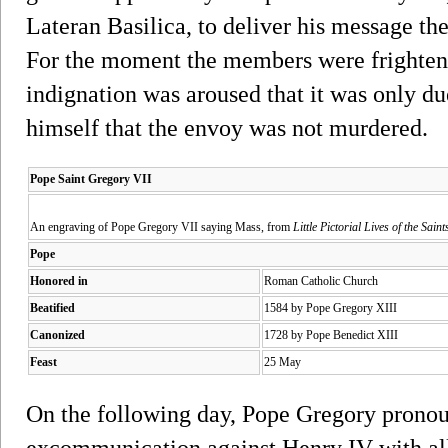
Lateran Basilica, to deliver his message t
For the moment the members were frightene
indignation was aroused that it was only d
himself that the envoy was not murdered.
Pope Saint Gregory VII
An engraving of Pope Gregory VII saying Mass, from
Little Pictorial Lives of the Saint
Pope
Honored in
Roman Catholic Church
Beatified
1584 by Pope Gregory XIII
Canonized
1728 by Pope Benedict XIII
Feast
25 May
On the following day, Pope Gregory pronou
excommunication against Henry IV with all