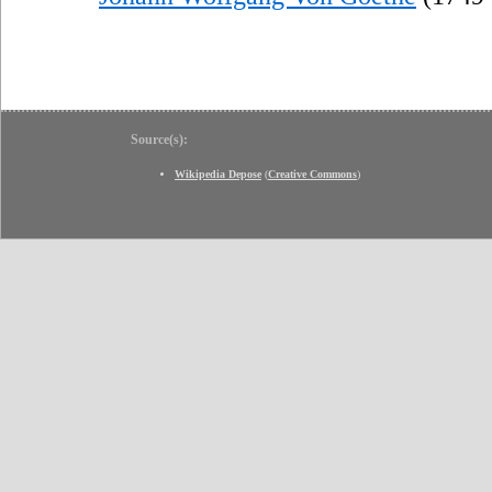
Source(s):
Wikipedia Depose
(
Creative Commons
)