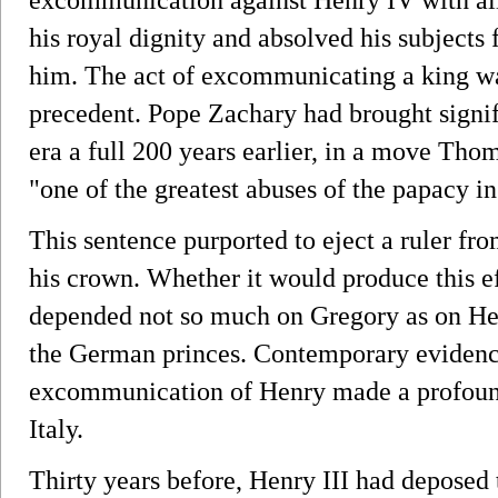
his royal dignity and absolved his subjects
him. The act of excommunicating a king was
precedent. Pope Zachary had brought signifi
era a full 200 years earlier, in a move Th
"one of the greatest abuses of the papacy in
This sentence purported to eject a ruler fr
his crown. Whether it would produce this ef
depended not so much on Gregory as on Henr
the German princes. Contemporary evidence
excommunication of Henry made a profoun
Italy.
Thirty years before, Henry III had deposed 