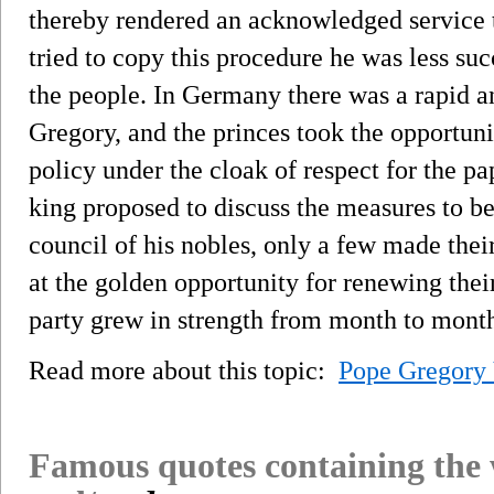
thereby rendered an acknowledged service
tried to copy this procedure he was less suc
the people. In Germany there was a rapid an
Gregory, and the princes took the opportunit
policy under the cloak of respect for the p
king proposed to discuss the measures to be
council of his nobles, only a few made the
at the golden opportunity for renewing their
party grew in strength from month to mont
Read more about this topic:
Pope Gregory 
Famous quotes containing the