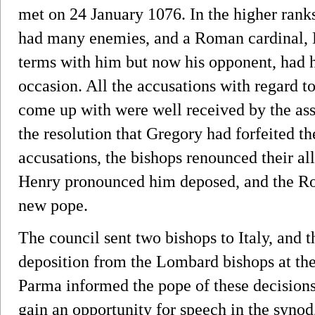
met on 24 January 1076. In the higher ran
had many enemies, and a Roman cardinal, 
terms with him but now his opponent, had 
occasion. All the accusations with regard 
come up with were well received by the as
the resolution that Gregory had forfeited t
accusations, the bishops renounced their al
Henry pronounced him deposed, and the Ro
new pope.
The council sent two bishops to Italy, and t
deposition from the Lombard bishops at th
Parma informed the pope of these decisions
gain an opportunity for speech in the synod