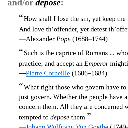
and/or
depose
:
“
How shall I lose the sin, yet keep the 
And love th’offender, yet detest th’off
—Alexander
Pope
(1688–1744)
“
Such is the caprice of Romans ... who
practice, and accept an
Emperor
mighti
—
Pierre Corneille
(1606–1684)
“
What right those who govern have to 
just govern. Whether the people have a
concern them. All they are concerned wi
”
tempted to
depose
them.
—
Johann Wolfgang Von Goethe
(1749