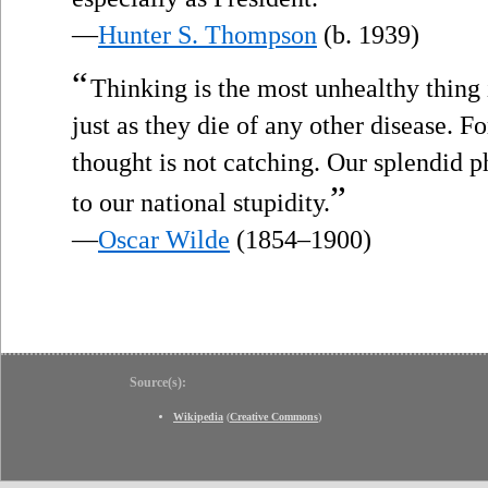
—
Hunter S. Thompson
(b. 1939)
“
Thinking is the most unhealthy thing i
just as they die of any other disease. Fo
thought is not catching. Our splendid p
”
to our national stupidity.
—
Oscar Wilde
(1854–1900)
Source(s):
Wikipedia
(
Creative Commons
)