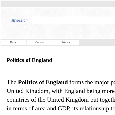
Home
Contact
Privacy
Politics of England
The
Politics of England
forms the major par
United Kingdom, with England being more p
countries of the United Kingdom put togethe
in terms of area and GDP, its relationship 