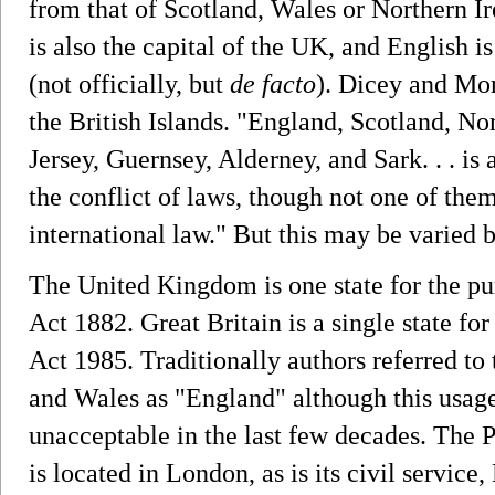
from that of Scotland, Wales or Northern I
is also the capital of the UK, and English 
(not officially, but
de facto
). Dicey and Morr
the British Islands. "England, Scotland, Nor
Jersey, Guernsey, Alderney, and Sark. . . is 
the conflict of laws, though not one of the
international law." But this may be varied b
The United Kingdom is one state for the pu
Act 1882. Great Britain is a single state f
Act 1985. Traditionally authors referred to 
and Wales as "England" although this usage
unacceptable in the last few decades. The
is located in London, as is its civil servic