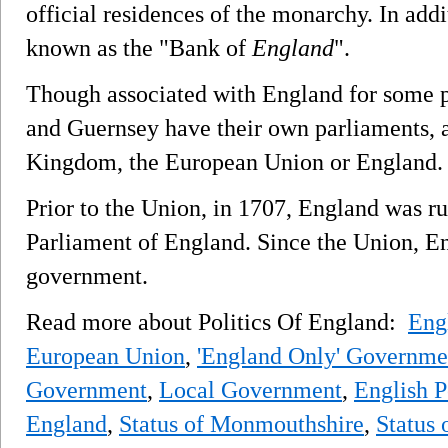
official residences of the monarchy. In addi
known as the "Bank of
England
".
Though associated with England for some pu
and Guernsey have their own parliaments, a
Kingdom, the European Union or England.
Prior to the Union, in 1707, England was r
Parliament of England. Since the Union, En
government.
Read more about Politics Of England:
Eng
European Union
,
'England Only' Governme
Government
,
Local Government
,
English Po
England
,
Status of Monmouthshire
,
Status