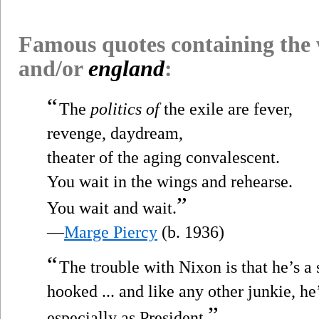
Famous quotes containing the
and/or
england
:
“
The
politics of
the exile are fever,
revenge, daydream,
theater of the aging convalescent.
You wait in the wings and rehearse.
”
You wait and wait.
—
Marge Piercy
(b. 1936)
“
The trouble with Nixon is that he’s a
hooked ... and like any other junkie, h
”
especially as President.