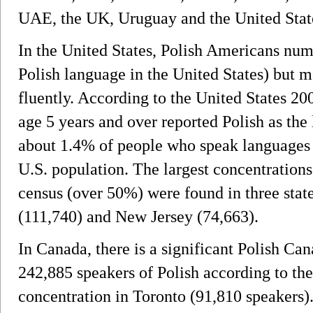
UAE, the UK, Uruguay and the United Stat
In the United States, Polish Americans num
Polish language in the United States) but 
fluently. According to the United States 2
age 5 years and over reported Polish as th
about 1.4% of people who speak languages 
U.S. population. The largest concentrations
census (over 50%) were found in three state
(111,740) and New Jersey (74,663).
In Canada, there is a significant Polish Can
242,885 speakers of Polish according to the
concentration in Toronto (91,810 speakers)