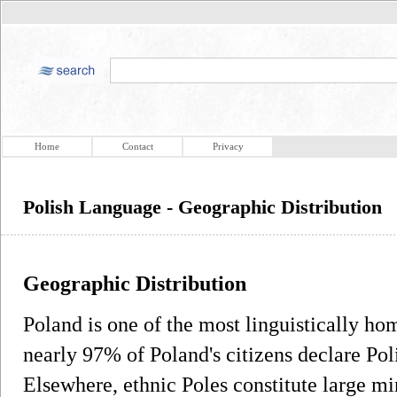
Home
Contact
Privacy
Polish Language - Geographic Distribution
Geographic Distribution
Poland is one of the most linguistically h
nearly 97% of Poland's citizens declare Pol
Elsewhere, ethnic Poles constitute large mi