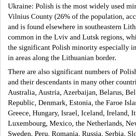
Ukraine: Polish is the most widely used min
Vilnius County (26% of the population, acc
and is found elsewhere in southeastern Lith
common in the Lviv and Lutsk regions, whil
the significant Polish minority especially 
in areas along the Lithuanian border.
There are also significant numbers of Poli
and their descendants in many other countr
Australia, Austria, Azerbaijan, Belarus, B
Republic, Denmark, Estonia, the Faroe Isla
Greece, Hungary, Israel, Iceland, Ireland, 
Luxembourg, Mexico, the Netherlands, New
Sweden, Peru, Romania, Russia, Serbia, Slo