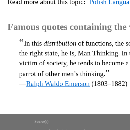
Read more about this topic:
Polish Langua
Famous quotes containing the
“
In this
distribution
of functions, the sc
the right state, he is, Man Thinking. In
victim of society, he tends to become a 
”
parrot of other men’s thinking.
—
Ralph Waldo Emerson
(1803–1882)
Source(s):