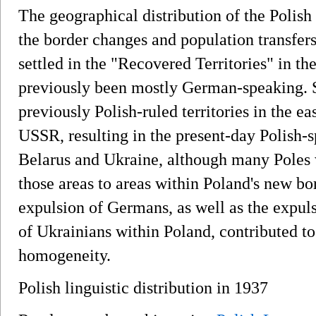
The geographical distribution of the Polish
the border changes and population transfer
settled in the "Recovered Territories" in t
previously been mostly German-speaking. 
previously Polish-ruled territories in the 
USSR, resulting in the present-day Polish-s
Belarus and Ukraine, although many Poles 
those areas to areas within Poland's new bo
expulsion of Germans, as well as the expul
of Ukrainians within Poland, contributed to 
homogeneity.
Polish linguistic distribution in 1937