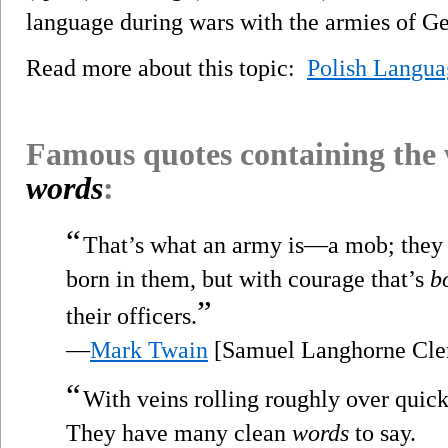
language during wars with the armies of G
Read more about this topic:
Polish Langua
Famous quotes containing the
words
:
“
That’s what an army is—a mob; they d
born in them, but with courage that’s
b
”
their officers.
—
Mark Twain
[Samuel Langhorne Cle
“
With veins rolling roughly over quic
They have many clean
words
to say.