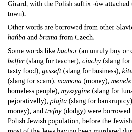
Girard, with the Polish suffix -ów attached 
town).
Other words are borrowed from other Slavi
hańba
and
brama
from Czech.
Some words like
bachor
(an unruly boy or 
belfer
(slang for teacher),
ciuchy
(slang for
tasty food),
geszeft
(slang for business),
kit
(slang for scam),
mamona
(money),
menele
homeless people),
myszygine
(slang for lun
pejorativelly),
plajta
(slang for bankruptcy
money), and
trefny
(dodgy) were borrowed f
Polish Jewish population, before the Jewis
most of the Jews having been murdered dur