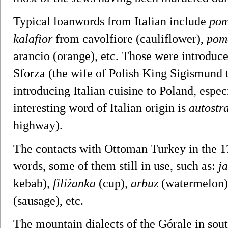
Typical loanwords from Italian include
pom
kalafior
from cavolfiore (cauliflower),
pom
arancio (orange), etc. Those were introduc
Sforza (the wife of Polish King Sigismund
introducing Italian cuisine to Poland, espe
interesting word of Italian origin is
autostr
highway).
The contacts with Ottoman Turkey in the 
words, some of them still in use, such as:
ja
kebab),
filiżanka
(cup),
arbuz
(watermelon
(sausage), etc.
The mountain dialects of the Górale in sou