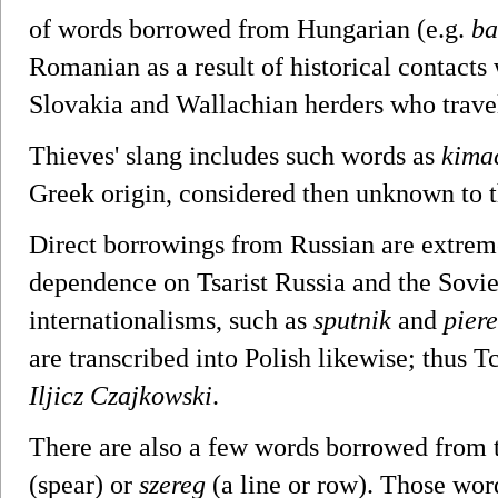
of words borrowed from Hungarian (e.g.
ba
Romanian as a result of historical contact
Slovakia and Wallachian herders who travel
Thieves' slang includes such words as
kima
Greek origin, considered then unknown to t
Direct borrowings from Russian are extremel
dependence on Tsarist Russia and the Sovie
internationalisms, such as
sputnik
and
piere
are transcribed into Polish likewise; thus 
Iljicz Czajkowski
.
There are also a few words borrowed from 
(spear) or
szereg
(a line or row). Those wor