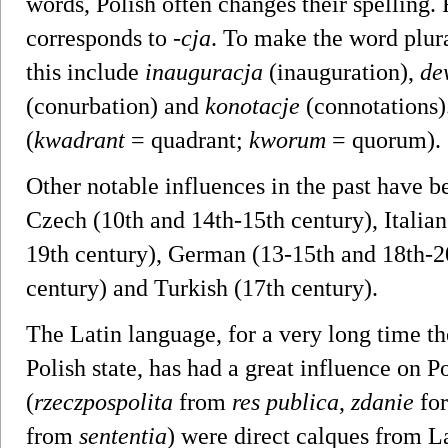
words, Polish often changes their spelling. F
corresponds to
-cja
. To make the word plur
this include
inauguracja
(inauguration),
de
(conurbation) and
konotacje
(connotations)
(
kwadrant
= quadrant;
kworum
= quorum).
Other notable influences in the past have b
Czech (10th and 14th-15th century), Italian
19th century), German (13-15th and 18th-2
century) and Turkish (17th century).
The Latin language, for a very long time th
Polish state, has had a great influence on 
(
rzeczpospolita
from
res publica
,
zdanie
for
from
sententia
) were direct calques from La