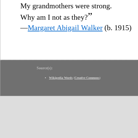
My grandmothers were strong.
”
Why am I not as they?
—
Margaret Abigail Walker
(b. 1915)
Source(s):
Wikipedia Words
(
Creative Commons
)