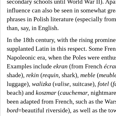
secondary schools until World War II). Apa
influence can also be seen in somewhat gr
phrases in Polish literature (especially from
than, say, in English.
In the 18th century, with the rising promin
supplanted Latin in this respect. Some Fre
Napoleonic era, when the Poles were enthus
Examples include
ekran
(from French
écra
shade),
rekin
(
requin
, shark),
meble
(
meubl
luggage),
walizka
(
valise
, suitcase),
fotel
(
f
beach) and
koszmar
(
cauchemar
, nightmar
been adapted from French, such as the War
bord
=beautiful riverside), as well as the 