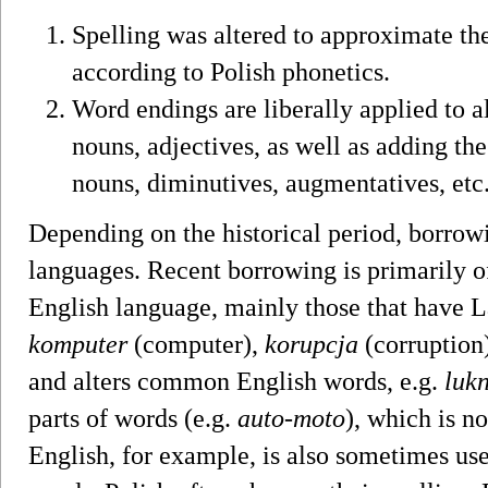
Spelling was altered to approximate the
according to Polish phonetics.
Word endings are liberally applied to 
nouns, adjectives, as well as adding the
nouns, diminutives, augmentatives, etc
Depending on the historical period, borrow
languages. Recent borrowing is primarily o
English language, mainly those that have L
komputer
(computer),
korupcja
(corruption
and alters common English words, e.g.
luk
parts of words (e.g.
auto-moto
), which is n
English, for example, is also sometimes us