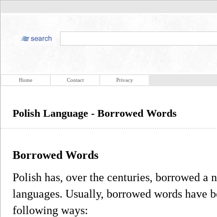
Home
Contact
Privacy
Polish Language - Borrowed Words
Borrowed Words
Polish has, over the centuries, borrowed a
languages. Usually, borrowed words have be
following ways: