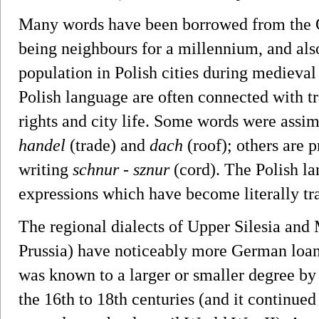
Many words have been borrowed from the G
being neighbours for a millennium, and also
population in Polish cities during medieva
Polish language are often connected with tra
rights and city life. Some words were assi
handel
(trade) and
dach
(roof); others are 
writing
schnur
-
sznur
(cord). The Polish 
expressions which have become literally tr
The regional dialects of Upper Silesia and
Prussia) have noticeably more German loanw
was known to a larger or smaller degree by
the 16th to 18th centuries (and it continued